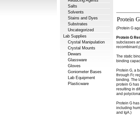
Reducing Agents
Salts
Solvents
Stains and Dyes
Protein G
Substrates
(Protein G ag
Uncategorized
Lab Supplies
Protein G Re
Crystal Manipulation
subclasses an
recombinant p
Crystal Mounts
Dewars
The static bin
Glassware
binding capaci
Gloves
Protein G, a b
Goniometer Bases
through Fc re
Lab Equipment
binding. The 
Plasticware
protein G has v
resulting in d
and polyclonal
Protein G has 
including hum
and IgA.)