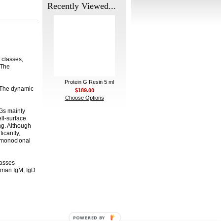
Recently Viewed...
 classes,
 The
Protein G Resin 5 ml
 The dynamic
$189.00
Choose Options
gGs mainly
ll-surface
ng. Although
ficantly,
n monoclonal
lasses
uman IgM, IgD
POWERED BY