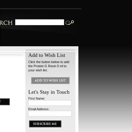
Add to Wish List
Click the button below to add
the Protein G Resin 5 ml to
your wish list.
Let's Stay in Touch
First Name:
Email Address: