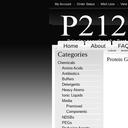
My Account
Order Status
Wish Lists
View
Home
About
FA
Home
Chem
Categories
Protein G
Chemicals
Amino Acids
Antibiotics
Buffers
Detergents
Heavy Atoms
Ionic Liquids
Media
Premixed
Components
NDSBs
PEGs