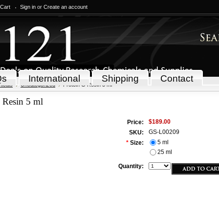
 Cart
Sign in
or
Create an account
Qs
International
Shipping
Contact
icals
Uncategorized
Protein G Resin 5 ml
 Resin 5 ml
$189.00
Price:
GS-L00209
SKU:
5 ml
*
Size:
25 ml
Quantity: