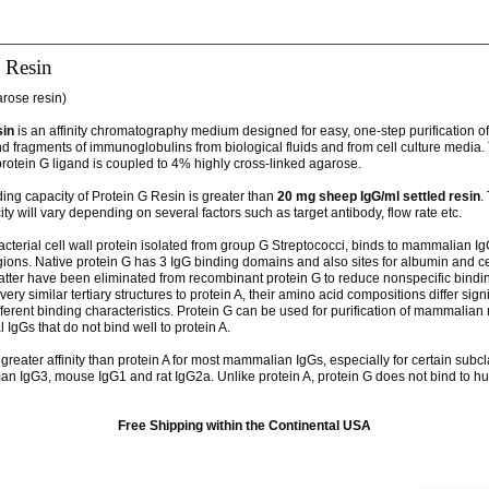
 Resin
arose resin)
sin
is an affinity chromatography medium designed for easy, one-step purification of
d fragments of immunoglobulins from biological fluids and from cell culture media.
rotein G ligand is coupled to 4% highly cross-linked agarose.
ding capacity of Protein G Resin is greater than
20 mg sheep IgG/ml settled resin
.
ty will vary depending on several factors such as target antibody, flow rate etc.
acterial cell wall protein isolated from group G Streptococci, binds to mammalian I
gions. Native protein G has 3 IgG binding domains and also sites for albumin and ce
latter have been eliminated from recombinant protein G to reduce nonspecific bindi
ery similar tertiary structures to protein A, their amino acid compositions differ signi
ifferent binding characteristics. Protein G can be used for purification of mammalia
 IgGs that do not bind well to protein A.
greater affinity than protein A for most mammalian IgGs, especially for certain subc
an IgG3, mouse IgG1 and rat IgG2a. Unlike protein A, protein G does not bind to h
Free Shipping within the Continental USA