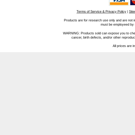
Terms of Service & Privacy Policy
|
Sit
Products are for research use only and are not i
must be employeed by sc
WARNING: Products sold can expose you to chemica
cancer, birth defects, and/or other reprod
All prices are i