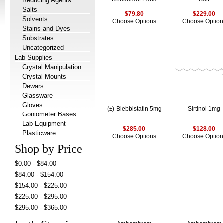
Reducing Agents
Salts
$79.80
$229.00
Solvents
Choose Options
Choose Option
Stains and Dyes
Substrates
Uncategorized
Lab Supplies
Crystal Manipulation
Crystal Mounts
Dewars
Glassware
Gloves
(±)-Blebbistatin 5mg
Sirtinol 1mg
Goniometer Bases
Lab Equipment
$285.00
$128.00
Plasticware
Choose Options
Choose Option
Shop by Price
$0.00 - $84.00
$84.00 - $154.00
$154.00 - $225.00
$225.00 - $295.00
$295.00 - $365.00