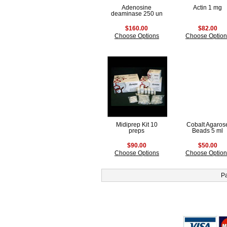
Adenosine
Actin 1 mg
deaminase 250 un
$160.00
$82.00
Choose Options
Choose Option
Midiprep Kit 10
Cobalt Agaros
preps
Beads 5 ml
$90.00
$50.00
Choose Options
Choose Option
P