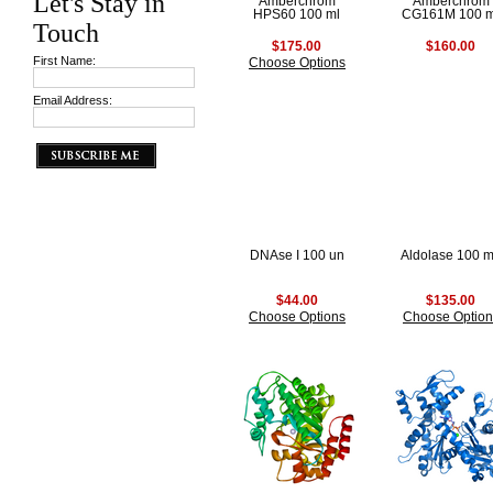
Let's Stay in
Amberchrom
Amberchrom
HPS60 100 ml
CG161M 100 m
Touch
$175.00
$160.00
First Name:
Choose Options
Email Address:
DNAse I 100 un
Aldolase 100 
$44.00
$135.00
Choose Options
Choose Option