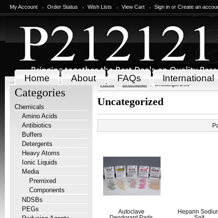
My Account
Order Status
Wish Lists
View Cart
Sign in
or
Create an accou
Home
About
FAQs
International
Home
Chemicals
Uncategorized
Categories
Uncategorized
Chemicals
Amino Acids
Antibiotics
P
Buffers
Detergents
Heavy Atoms
Ionic Liquids
Media
Premixed
Components
NDSBs
PEGs
Autoclave
Heparin Sodi
Deodorant Pads
Salt