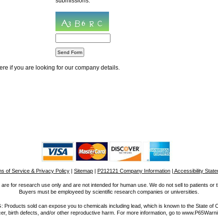
submissions.
re if you are looking for our company details.
s of Service & Privacy Policy
|
Sitemap
|
P212121 Company Information
| Accessibility Stat
are for research use only and are not intended for human use. We do not sell to patients or t
Buyers must be employeed by scientific research companies or universities.
roducts sold can expose you to chemicals including lead, which is known to the State of Ca
r, birth defects, and/or other reproductive harm. For more information, go to www.P65Warn