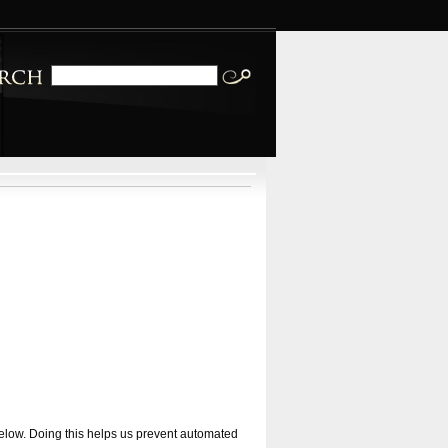
 below. Doing this helps us prevent automated