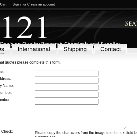
 Cart
Sign in
or
Create an account
Qs
International
Shipping
Contact
act
onal quotes please complete this
form
.
e:
dress:
 Name:
umber:
mber:
 Check:
Please copy the characters from the image into the text field