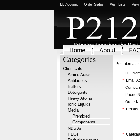
My Account
Order Status
Wish Lists
View
Home
About
FA
Home
Cont
Categories
For internati
Chemicals
Full Nam
Amino Acids
Antibiotics
*
Email Ad
Buffers
Company
Detergents
Phone N
Heavy Atoms
Order Nu
Ionic Liquids
*
Details:
Media
Premixed
Components
NDSBs
PEGs
*
Captcha