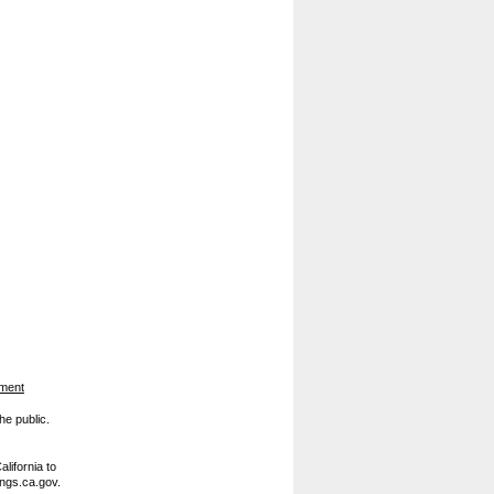
ement
he public.
lifornia to
ings.ca.gov.