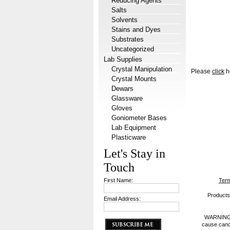
Reducing Agents
Salts
Solvents
Stains and Dyes
Substrates
Uncategorized
Lab Supplies
Crystal Manipulation
Please
click
he
Crystal Mounts
Dewars
Glassware
Gloves
Goniometer Bases
Lab Equipment
Plasticware
Let's Stay in
Touch
First Name:
Term
Products 
Email Address:
WARNING: P
cause cance