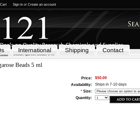
 Cart
Sign in
or
Create an account
Qs
International
Shipping
Contact
icals
Cobalt Agarose Beads 5 ml
garose Beads 5 ml
$50.00
Price:
Ships in 7-10 days
Availability:
*
Size:
Quantity: