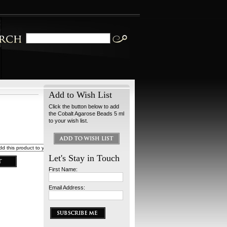
Add to Wish List
Click the button below to add
the Cobalt Agarose Beads 5 ml
to your wish list.
Let's Stay in Touch
First Name:
Email Address: