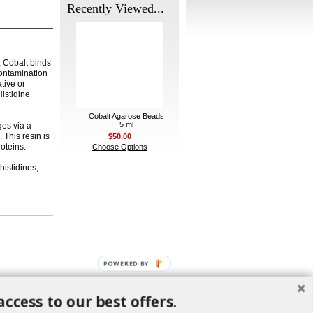
Recently Viewed...
. Cobalt binds
contamination
ative or
istidine
Cobalt Agarose Beads
5 ml
ges via a
 This resin is
$50.00
roteins.
Choose Options
histidines,
POWERED BY
access to our best offers.