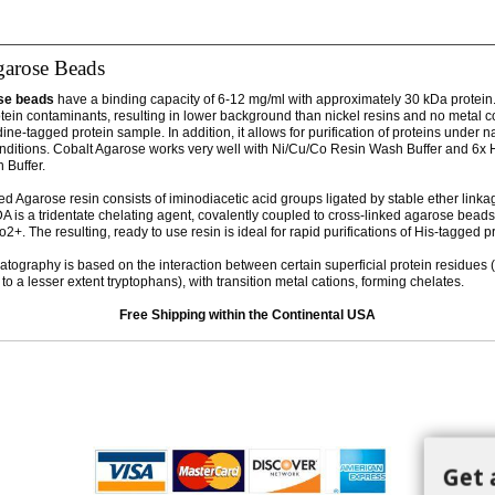
garose Beads
se beads
have a binding capacity of 6-12 mg/ml with approximately 30 kDa protein
otein contaminants, resulting in lower background than nickel resins and no metal 
idine-tagged protein sample. In addition, it allows for purification of proteins under n
nditions. Cobalt Agarose works very well with Ni/Cu/Co Resin Wash Buffer and 6x H
n Buffer.
ed Agarose resin consists of iminodiacetic acid groups ligated by stable ether linka
A is a tridentate chelating agent, covalently coupled to cross-linked agarose beads.
2+. The resulting, ready to use resin is ideal for rapid purifications of His-tagged p
atography is based on the interaction between certain superficial protein residues (
to a lesser extent tryptophans), with transition metal cations, forming chelates.
Free Shipping within the Continental USA
Get 