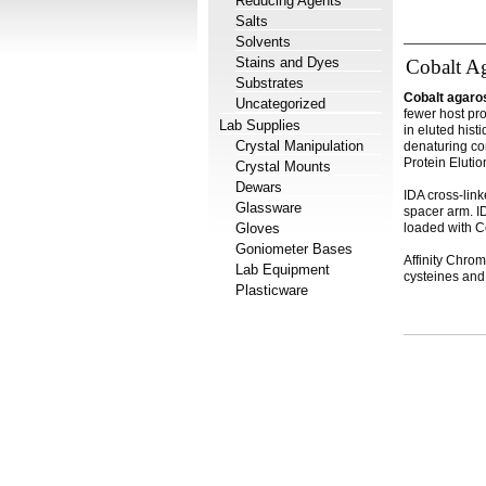
Reducing Agents
Salts
Solvents
Stains and Dyes
Cobalt A
Substrates
Cobalt agaro
Uncategorized
fewer host pr
Lab Supplies
in eluted hist
Crystal Manipulation
denaturing co
Protein Elutio
Crystal Mounts
Dewars
IDA cross-link
Glassware
spacer arm. ID
Gloves
loaded with Co
Goniometer Bases
Affinity Chrom
Lab Equipment
cysteines and 
Plasticware