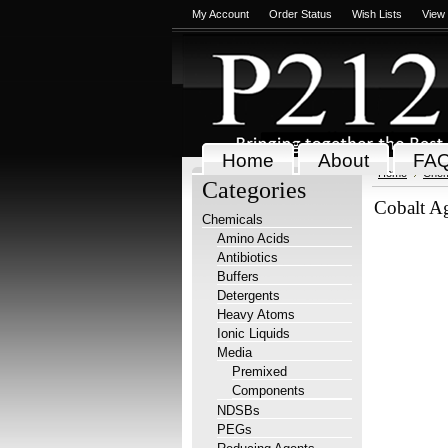
My Account
Order Status
Wish Lists
View
Home
About
FA
Home
Chem
Categories
Cobalt A
Chemicals
Amino Acids
Antibiotics
Buffers
Detergents
Heavy Atoms
Ionic Liquids
Media
Premixed
Components
NDSBs
PEGs