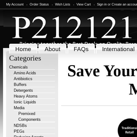
My Account
Order Status
Wish Lists
View Cart
Sign in
or
Create an accou
Home
About
FAQs
International
Categories
Save You
Chemicals
Amino Acids
Antibiotics
Buffers
Detergents
Heavy Atoms
Ionic Liquids
Media
Premixed
Components
NDSBs
PEGs