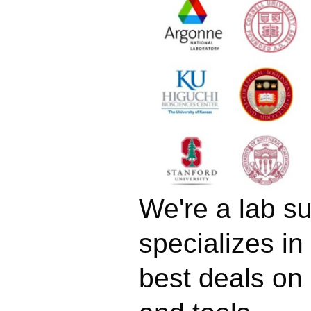
We're a lab su
specializes in
best deals on