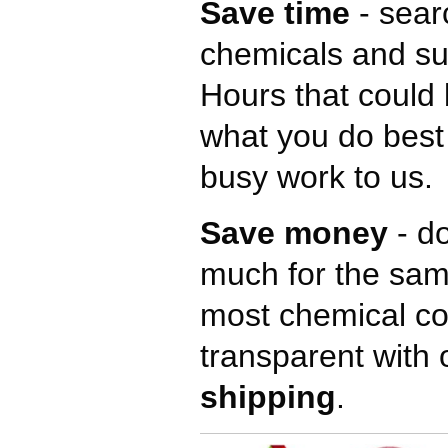
Save time
- sear
chemicals and su
Hours that could 
what you do best
busy work to us.
Save money
- do
much for the sam
most chemical c
transparent with 
shipping
.