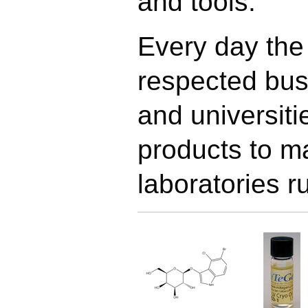
and tools.
Every day the
respected bus
and universit
products to m
laboratories r