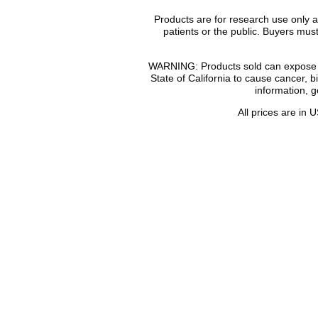
Products are for research use only 
patients or the public. Buyers mu
WARNING: Products sold can expose yo
State of California to cause cancer, 
information, 
All prices are in
U