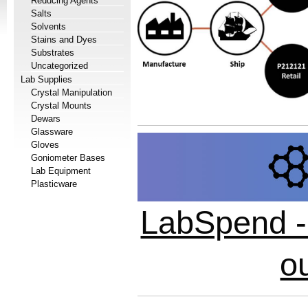
Reducing Agents
Salts
Solvents
Stains and Dyes
Substrates
Uncategorized
Lab Supplies
Crystal Manipulation
Crystal Mounts
Dewars
Glassware
Gloves
Goniometer Bases
Lab Equipment
Plasticware
LabSpend - 
o