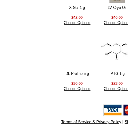
X Gal 1 g
LV Cryo Oil
$42.00
$40.00
Choose Options
Choose Optio
DL-Proline 5 g
IPTG 1 g
$30.00
$23.00
Choose Options
Choose Optio
Terms of Service & Privacy Policy
|
S