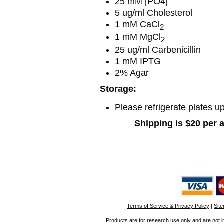
25 mM [PO4]
5 ug/ml Cholesterol
1 mM CaCl
2
1 mM MgCl
2
25 ug/ml Carbenicillin
1 mM IPTG
2% Agar
Storage:
Please refrigerate plates up
Shipping is $20 per 
Terms of Service & Privacy Policy
|
Sit
Products are for research use only and are not i