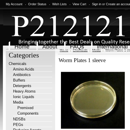
My Account
Order Status
Wish Lists
View Cart
Sign in
or
Create an accou
Home
About
FAQs
International
Home
Chemicals
Media
Worm Plates 1 sl
Categories
Worm Plates 1 sleeve
Chemicals
Amino Acids
Antibiotics
Buffers
Detergents
Heavy Atoms
Ionic Liquids
Media
Premixed
Components
NDSBs
PEGs