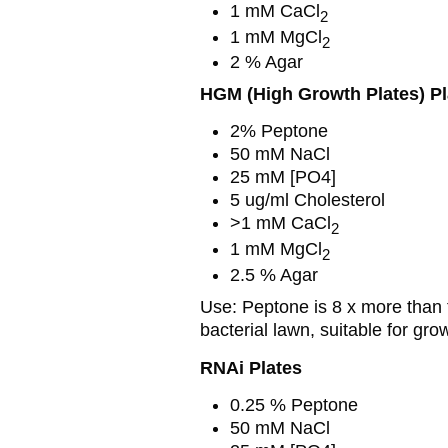
1 mM CaCl
2
1 mM MgCl
2
2 % Agar
HGM (High Growth Plates) Pl
2% Peptone
50 mM NaCl
25 mM [PO4]
5 ug/ml Cholesterol
>1 mM CaCl
2
1 mM MgCl
2
2.5 % Agar
Use: Peptone is 8 x more than t
bacterial lawn, suitable for gr
RNAi Plates
0.25 % Peptone
50 mM NaCl