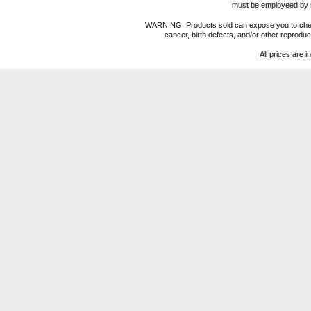
must be employeed by sc
WARNING: Products sold can expose you to chemica
cancer, birth defects, and/or other reprod
All prices are i