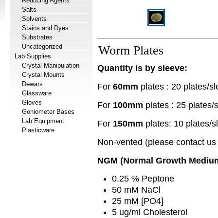
Reducing Agents
Salts
Solvents
Stains and Dyes
Substrates
Uncategorized
Worm Plates
Lab Supplies
Crystal Manipulation
Quantity is by sleeve:
Crystal Mounts
Dewars
For
60mm
plates : 20 plates/s
Glassware
Gloves
For
100mm
plates : 25 plates/
Goniometer Bases
Lab Equipment
For
150mm
plates: 10 plates/s
Plasticware
Non-vented (please contact us i
NGM (Normal Growth Medium
0.25 % Peptone
50 mM NaCl
25 mM [PO4]
5 ug/ml Cholesterol