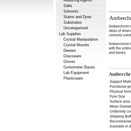
Reducing Agents
Salts
Solvents
Stains and Dyes
Amberch
Substrates
Amberchrom CG
Uncategorized
steps of downs
Lab Supplies
comonly used 
Crystal Manipulation
Amberchrom CG
Crystal Mounts
with the entir
Dewars
and bases.
Glassware
Gloves
Goniometer Bases
Lab Equipment
Amberchr
Plasticware
Support Matr
Functional g
Physical form
Pore Size
Surface area
Mean Diamet
Uniformity co
Shipping Buff
Recommende
Insoluble in 