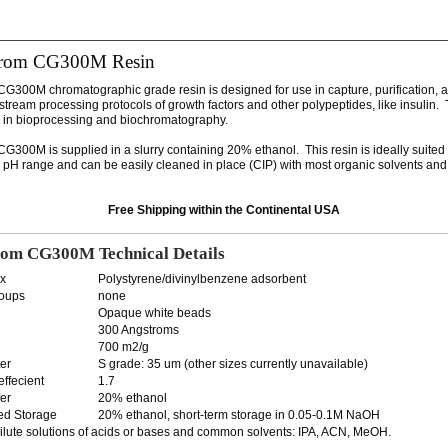
rom CG300M Resin
300M chromatographic grade resin is designed for use in capture, purification, a
tream processing protocols of growth factors and other polypeptides, like insulin. 
in bioprocessing and biochromatography.
300M is supplied in a slurry containing 20% ethanol. This resin is ideally suited 
e pH range and can be easily cleaned in place (CIP) with most organic solvents and 
Free Shipping within the Continental USA
om CG300M Technical Details
ix
Polystyrene/divinylbenzene adsorbent
roups
none
Opaque white beads
300 Angstroms
700 m2/g
er
S grade: 35 um (other sizes currently unavailable)
effecient
1.7
er
20% ethanol
d Storage
20% ethanol, short-term storage in 0.05-0.1M NaOH
dilute solutions of acids or bases and common solvents: IPA, ACN, MeOH.