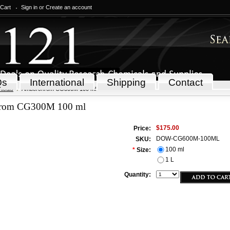
 Cart
Sign in
or
Create an account
Qs
International
Shipping
Contact
icals
Amberchrom CG300M 100 ml
rom CG300M 100 ml
$175.00
Price:
DOW-CG600M-100ML
SKU:
100 ml
*
Size:
1 L
Quantity: