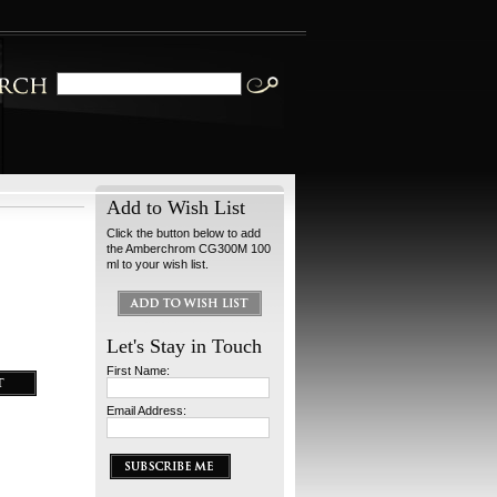
Add to Wish List
Click the button below to add
the Amberchrom CG300M 100
ml to your wish list.
Let's Stay in Touch
First Name:
Email Address: