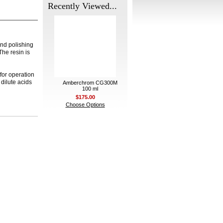
Recently Viewed...
nd polishing
The resin is
for operation
dilute acids
Amberchrom CG300M
100 ml
$175.00
Choose Options