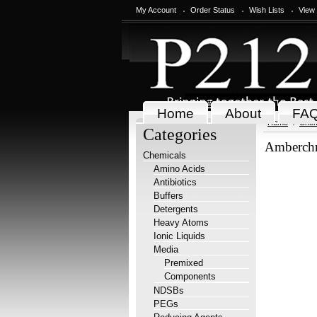
My Account
Order Status
Wish Lists
View
Home
About
FA
Home
Chem
Categories
Amberch
Chemicals
Amino Acids
Antibiotics
Buffers
Detergents
Heavy Atoms
Ionic Liquids
Media
Premixed
Components
NDSBs
PEGs