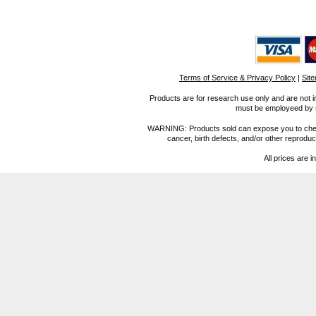
Terms of Service & Privacy Policy
|
Sit
Products are for research use only and are not i
must be employeed by sc
WARNING: Products sold can expose you to chemica
cancer, birth defects, and/or other reprod
All prices are i