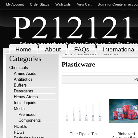
My Account
Order Status
Wish Lists
View Cart
Sign in
or
Create an accou
Home
About
FAQs
International
Home
Lab Supplies
Plasticware
Categories
Plasticware
Chemicals
Amino Acids
Antibiotics
P
Buffers
Detergents
Heavy Atoms
Ionic Liquids
Media
Premixed
Components
NDSBs
PEGs
Filter Pipette Tip
Biohazard
Autoclave Bags