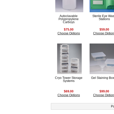
Autoclavable
Sterile Eye Wa
Polypropylene
Stations
Carboys
$75.00
$59.00
Choose Options
Choose Option
Cryo Tower Storage
Gel Staining Bo
Systems
$69.00
$99.00
Choose Options
Choose Option
P