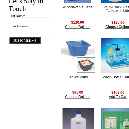
Let's Stay in
Touch
Autoclavable Bags
Polly-Crock Plas
Tanks with Lid
First Name:
$120.00
$125.00
Email Address:
Choose Options
Choose Option
Lab Ice Pans
Wash Bottle Carr
$65.00
$109.00
Choose Options
Add To Cart