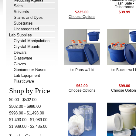
Reducing Agents
Flash Sale -
Salts
Fisherbrand
Solvents
$225.00
$39.99
Choose Options
Stains and Dyes
Substrates
Uncategorized
Lab Supplies
Crystal Manipulation
Crystal Mounts
Dewars
Glassware
Gloves
Goniometer Bases
Ice Pans w/ Lid
Ice Bucket w/ L
Lab Equipment
Plasticware
$62.00
$99.00
Shop by Price
Choose Options
Choose Option
$0.00 - $502.00
$502.00 - $998.00
$998.00 - $1,493.00
$1,493.00 - $1,989.00
$1,989.00 - $2,485.00