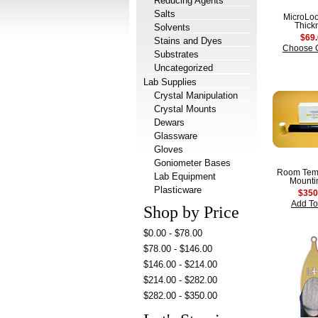
Reducing Agents
Salts
MicroLo
Thick
Solvents
$69
Stains and Dyes
Choose 
Substrates
Uncategorized
Lab Supplies
Crystal Manipulation
Crystal Mounts
Dewars
Glassware
Gloves
Goniometer Bases
Room Tem
Lab Equipment
Mountin
Plasticware
$350
Add To
Shop by Price
$0.00 - $78.00
$78.00 - $146.00
$146.00 - $214.00
$214.00 - $282.00
$282.00 - $350.00