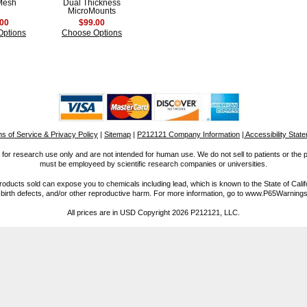
Mesh
Dual Thickness
MicroMounts
.00
$99.00
Options
Choose Options
s of Service & Privacy Policy
|
Sitemap
|
P212121 Company Information
| Accessibility Stat
for research use only and are not intended for human use. We do not sell to patients or the 
must be employeed by scientific research companies or universities.
ucts sold can expose you to chemicals including lead, which is known to the State of Calif
 birth defects, and/or other reproductive harm. For more information, go to www.P65Warnings
All prices are in
USD
Copyright 2026 P212121, LLC.