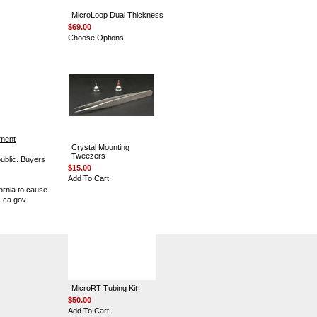
MicroLoop Dual Thickness
$69.00
Choose Options
ement
Crystal Mounting
Tweezers
public. Buyers
$15.00
Add To Cart
ornia to cause
.ca.gov.
MicroRT Tubing Kit
$50.00
Add To Cart