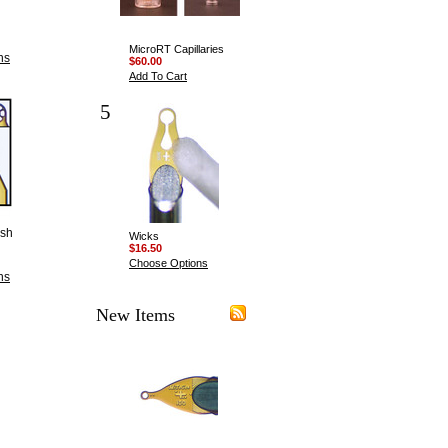
MicroRT Capillaries
ns
$60.00
Add To Cart
5
esh
Wicks
$16.50
Choose Options
ns
New Items