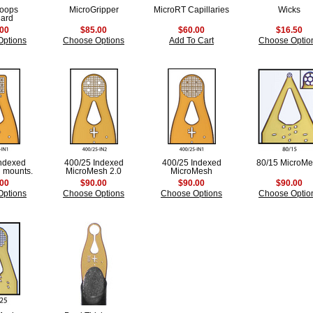
Loops
MicroGripper
MicroRT Capillaries
Wicks
dard
.00
$85.00
$60.00
$16.50
Options
Choose Options
Add To Cart
Choose Optio
Indexed
400/25 Indexed
400/25 Indexed
80/15 MicroM
 mounts.
MicroMesh 2.0
MicroMesh
.00
$90.00
$90.00
$90.00
Options
Choose Options
Choose Options
Choose Optio