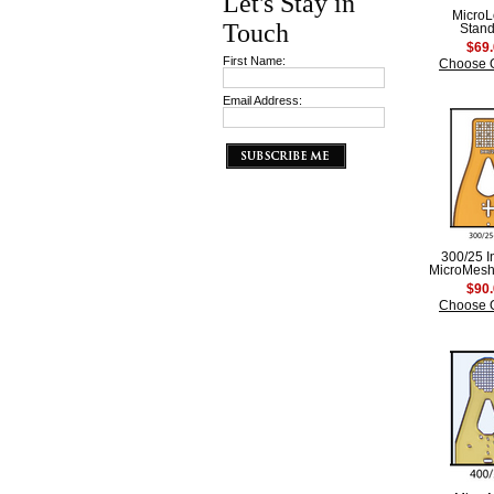
Let's Stay in
Micro
Touch
Stan
$69
First Name:
Choose 
Email Address:
300/25 
MicroMesh
$90
Choose 