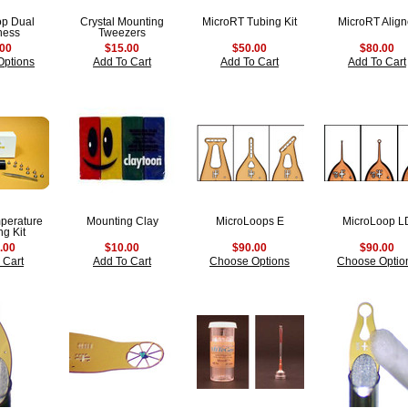
op Dual
Crystal Mounting
MicroRT Tubing Kit
MicroRT Align
ness
Tweezers
.00
$15.00
$50.00
$80.00
Options
Add To Cart
Add To Cart
Add To Cart
perature
Mounting Clay
MicroLoops E
MicroLoop L
g Kit
.00
$10.00
$90.00
$90.00
 Cart
Add To Cart
Choose Options
Choose Optio