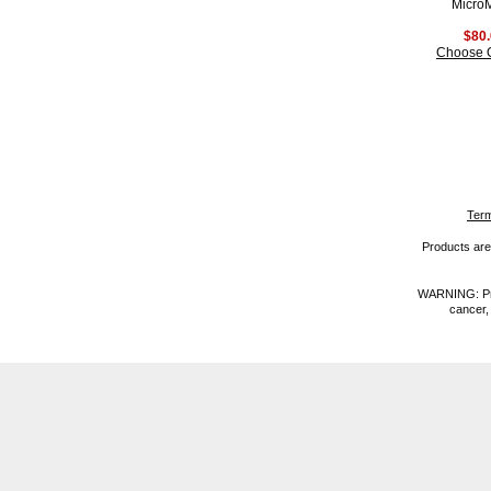
Micro
$80
Choose 
Term
Products are 
WARNING: Prod
cancer,