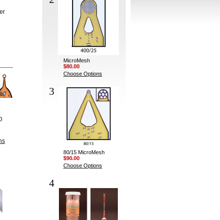
er
MicroMesh
$80.00
Choose Options
3
D
ns
80/15 MicroMesh
$90.00
Choose Options
4