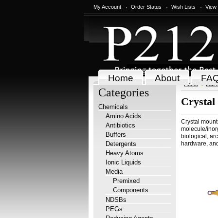
My Account
Order Status
Wish Lists
View
Home
About
FA
Home
Lab 
Categories
Crystal
Chemicals
Amino Acids
Crystal mounts
Antibiotics
molecule/inorg
Buffers
biological, ar
Detergents
hardware, and
Heavy Atoms
Ionic Liquids
Media
Premixed
Components
NDSBs
PEGs