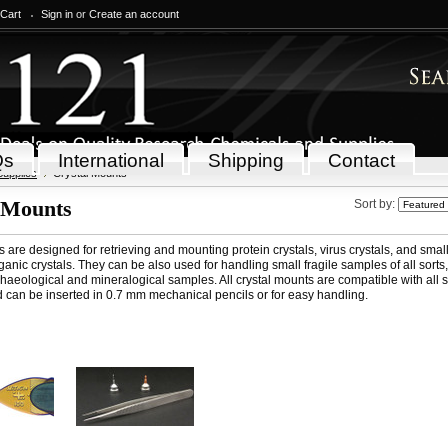
 Cart
Sign in
or
Create an account
Qs
International
Shipping
Contact
Supplies
Crystal Mounts
 Mounts
Sort by:
 are designed for retrieving and mounting protein crystals, virus crystals, and smal
anic crystals. They can be also used for handling small fragile samples of all sorts
chaeological and mineralogical samples. All crystal mounts are compatible with all 
 can be inserted in 0.7 mm mechanical pencils or for easy handling.