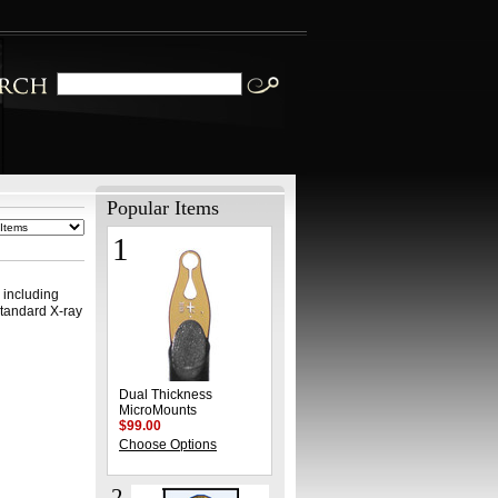
Popular Items
1
l
, including
standard X-ray
Dual Thickness
MicroMounts
$99.00
Choose Options
2