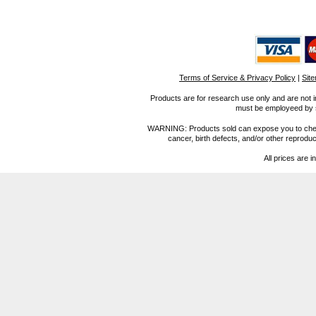
Terms of Service & Privacy Policy
|
Sit
Products are for research use only and are not i
must be employeed by sc
WARNING: Products sold can expose you to chemica
cancer, birth defects, and/or other reprod
All prices are i