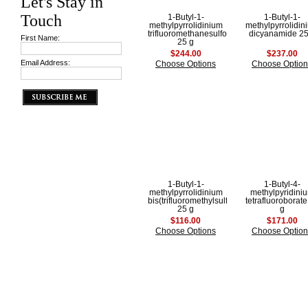
Let's Stay in
Touch
1-Butyl-1-
1-Butyl-1-
methylpyrrolidinium
methylpyrrolidin
trifluoromethanesulfonate
dicyanamide 25
First Name:
25 g
$244.00
$237.00
Email Address:
Choose Options
Choose Option
1-Butyl-1-
1-Butyl-4-
methylpyrrolidinium
methylpyridini
bis(trifluoromethylsulfonyl)imide
tetrafluoroborate
25 g
g
$116.00
$171.00
Choose Options
Choose Option