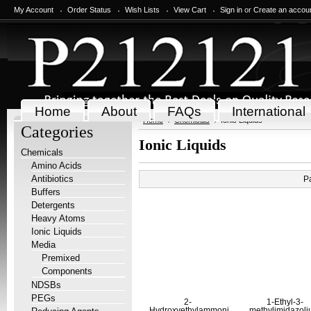
My Account
Order Status
Wish Lists
View Cart
Sign in
or
Create an accou
Home
About
FAQs
International
Home
Chemicals
Ionic Liquids
Categories
Ionic Liquids
Chemicals
Amino Acids
Antibiotics
P
Buffers
Detergents
Heavy Atoms
Ionic Liquids
Media
Premixed
Components
NDSBs
PEGs
2-
1-Ethyl-3-
Hydroxyethylammonium
methylimidazol