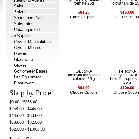
Reducing Agents
formate 25g
dicyanamide 25
Salts
Solvents
$84.25
$163.00
Choose Options
Choose Option
Stains and Dyes
Substrates
Uncategorized
Lab Supplies
Crystal Manipulation
Crystal Mounts
Dewars
Glassware
Gloves
Goniometer Bases
1-Butyl-3-
1-Hexyl-3-
methylimidazolium
methylimidazol
Lab Equipment
chloride 25 g
hexafluorophosp
Plasticware
25 g
$93.00
$100.00
Shop by Price
Choose Options
Choose Option
$0.00 - $258.00
$258.00 - $445.00
$445.00 - $633.00
$633.00 - $820.00
$820.00 - $1,008.00