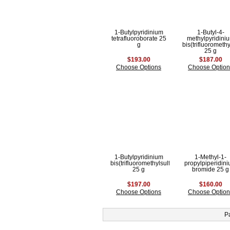
1-Butylpyridinium
1-Butyl-4-
tetrafluoroborate 25
methylpyridini
g
bis(trifluorometh
25 g
$193.00
$187.00
Choose Options
Choose Option
1-Butylpyridinium
1-Methyl-1-
bis(trifluoromethylsulfonyl)imide
propylpiperidin
25 g
bromide 25 g
$197.00
$160.00
Choose Options
Choose Option
P