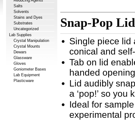
Reducing Agents
Salts
Solvents
Stains and Dyes
Snap-Pop Lid
Substrates
Uncategorized
Lab Supplies
Single piece lid
Crystal Manipulation
Crystal Mounts
conical and self
Dewars
Glassware
Tab on lid enab
Gloves
Goniometer Bases
handed openin
Lab Equipment
Plasticware
Lid audibly sna
a ‘pop!’ so you 
Ideal for sample
experimental pr