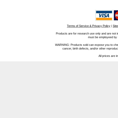
Terms of Service & Privacy Policy
|
Sit
Products are for research use only and are not i
must be employeed by sc
WARNING: Products sold can expose you to chemica
cancer, birth defects, and/or other reprod
All prices are i