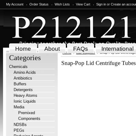
My Account
Order Status
Wish Lists
View Cart
Sign in
or
Create an accou
Home
About
FAQs
International
Home
Lab Supplies
Snap-Pop Lid Centrifug
Categories
Snap-Pop Lid Centrifuge Tubes
Chemicals
Amino Acids
Antibiotics
Buffers
Detergents
Heavy Atoms
Ionic Liquids
Media
Premixed
Components
NDSBs
PEGs