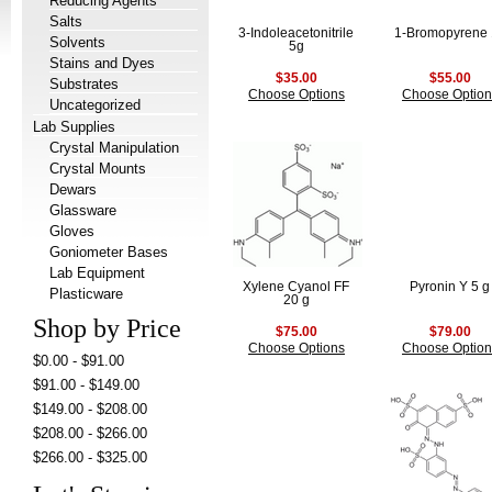
Reducing Agents
Salts
3-Indoleacetonitrile
1-Bromopyrene
Solvents
5g
Stains and Dyes
$35.00
$55.00
Substrates
Choose Options
Choose Option
Uncategorized
Lab Supplies
Crystal Manipulation
Crystal Mounts
Dewars
Glassware
Gloves
Goniometer Bases
Lab Equipment
Xylene Cyanol FF
Pyronin Y 5 g
Plasticware
20 g
Shop by Price
$75.00
$79.00
Choose Options
Choose Option
$0.00 - $91.00
$91.00 - $149.00
$149.00 - $208.00
$208.00 - $266.00
$266.00 - $325.00