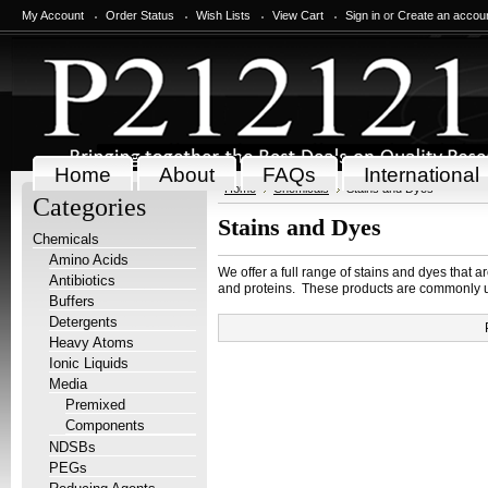
My Account
Order Status
Wish Lists
View Cart
Sign in
or
Create an accou
Home
About
FAQs
International
Home
Chemicals
Stains and Dyes
Categories
Stains and Dyes
Chemicals
Amino Acids
We offer a full range of stains and dyes that a
Antibiotics
and proteins. These products are commonly us
Buffers
Detergents
Heavy Atoms
Ionic Liquids
Media
Premixed
Components
NDSBs
PEGs