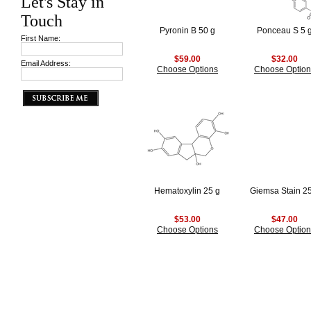
Let's Stay in
Touch
Pyronin B 50 g
Ponceau S 5 
First Name:
$59.00
$32.00
Email Address:
Choose Options
Choose Option
Hematoxylin 25 g
Giemsa Stain 2
$53.00
$47.00
Choose Options
Choose Option