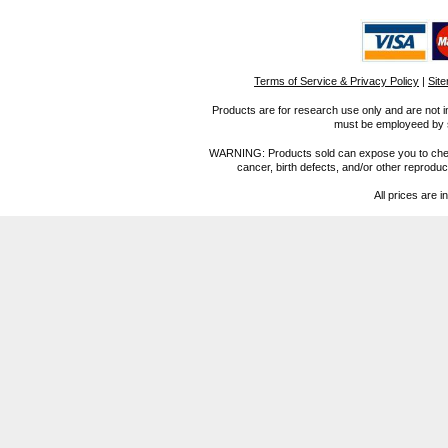
Terms of Service & Privacy Policy
|
Sit
Products are for research use only and are not i
must be employeed by sc
WARNING: Products sold can expose you to chemica
cancer, birth defects, and/or other reprod
All prices are i