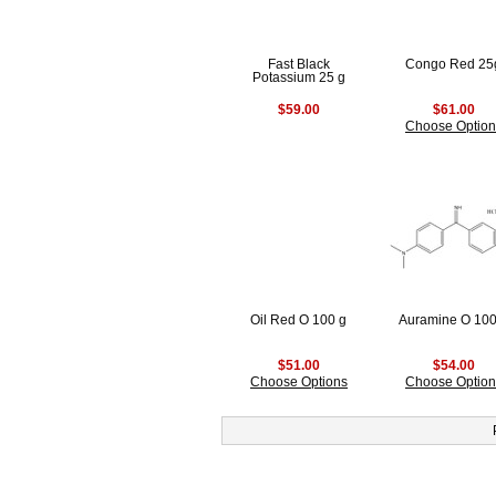
Fast Black
Congo Red 25
Potassium 25 g
$59.00
$61.00
Choose Option
Oil Red O 100 g
Auramine O 100
$51.00
$54.00
Choose Options
Choose Option