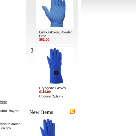
Latex Gloves, Powder
Free
$62.00
3
Cryogenic Gloves
$119.00
Choose Options
ement
public. Buyers
New Items
ornia to cause
.ca.gov.