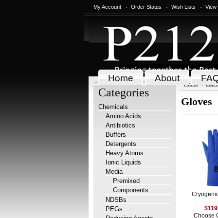
My Account
Order Status
Wish Lists
View
Home
About
FA
Home
Lab 
Categories
Gloves
Chemicals
Amino Acids
Antibiotics
Buffers
Detergents
Heavy Atoms
Ionic Liquids
Media
Premixed
Components
Cryogeni
NDSBs
PEGs
$119
Choose 