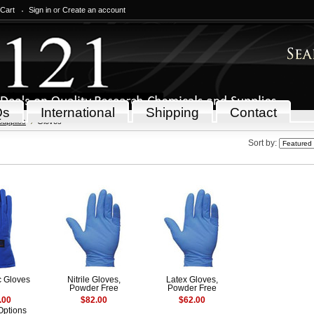
 Cart
Sign in
or
Create an account
Qs
International
Shipping
Contact
Supplies
Gloves
Sort by:
c Gloves
Nitrile Gloves,
Latex Gloves,
Powder Free
Powder Free
.00
$82.00
$62.00
Options