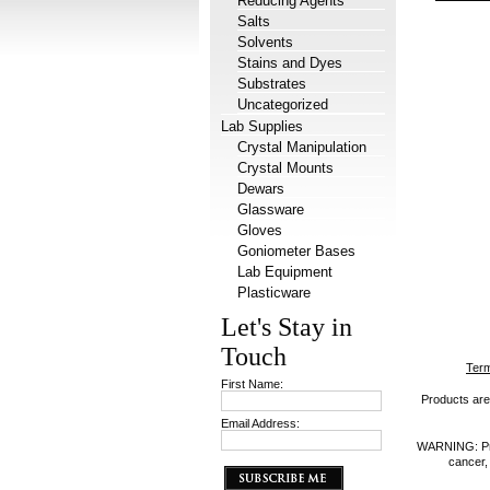
Reducing Agents
Salts
Solvents
Stains and Dyes
Substrates
Uncategorized
Lab Supplies
Crystal Manipulation
Crystal Mounts
Dewars
Glassware
Gloves
Goniometer Bases
Lab Equipment
Plasticware
Let's Stay in
Touch
Term
First Name:
Products are 
Email Address:
WARNING: Prod
cancer,