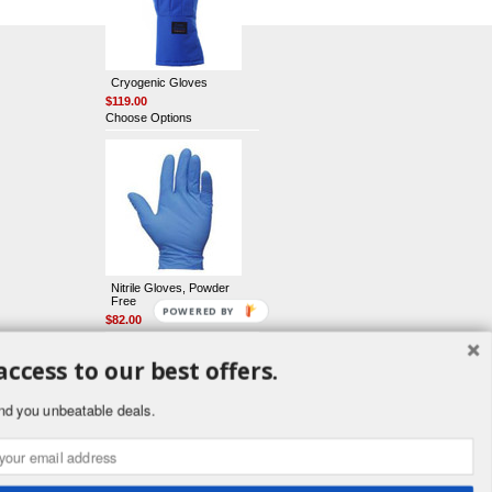
Cryogenic Gloves
$119.00
Choose Options
Nitrile Gloves, Powder
Free
POWERED BY
$82.00
access to our best offers.
nd you unbeatable deals.
Latex Gloves, Powder