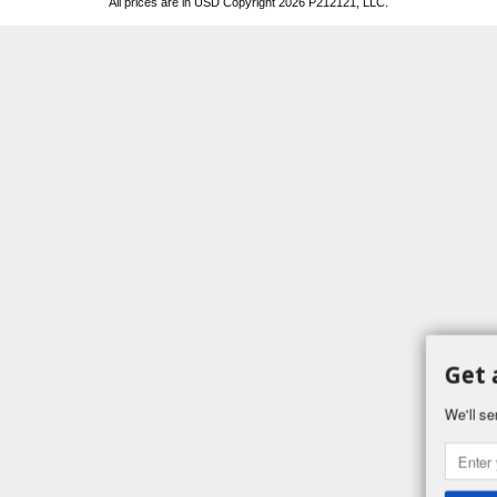
All prices are in
USD
Copyright 2026 P212121, LLC.
Get 
We'll se