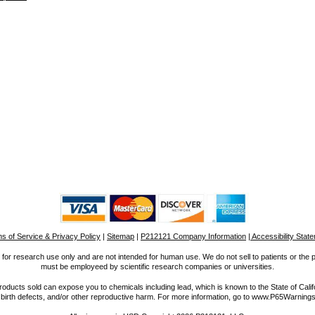
s of Service & Privacy Policy
|
Sitemap
|
P212121 Company Information
| Accessibility Stat
for research use only and are not intended for human use. We do not sell to patients or the 
must be employeed by scientific research companies or universities.
ucts sold can expose you to chemicals including lead, which is known to the State of Calif
 birth defects, and/or other reproductive harm. For more information, go to www.P65Warnings