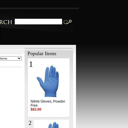
Popular Items
1
Nitrile Gloves, Powder
Free
$82.00
2