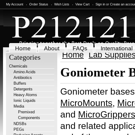
My Account
Order Status
Wish Lists
View Cart
Sign in
or
Create an accou
Home
About
FAQs
International
Home
Lab Supplie
Categories
Chemicals
Goniometer B
Amino Acids
Antibiotics
Buffers
Goniometer bases 
Detergents
Heavy Atoms
MicroMounts
,
Mic
Ionic Liquids
Media
and
MicroGripper
Premixed
Components
and related applica
NDSBs
PEGs