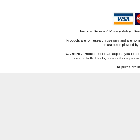
Terms of Service & Privacy Policy
|
Sit
Products are for research use only and are not i
must be employeed by sc
WARNING: Products sold can expose you to chemica
cancer, birth defects, and/or other reprod
All prices are i