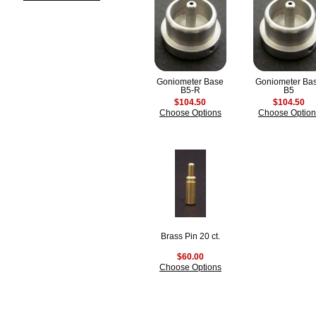
Goniometer Base
Goniometer Ba
B5-R
B5
$104.50
$104.50
Choose Options
Choose Option
Brass Pin 20 ct.
$60.00
Choose Options