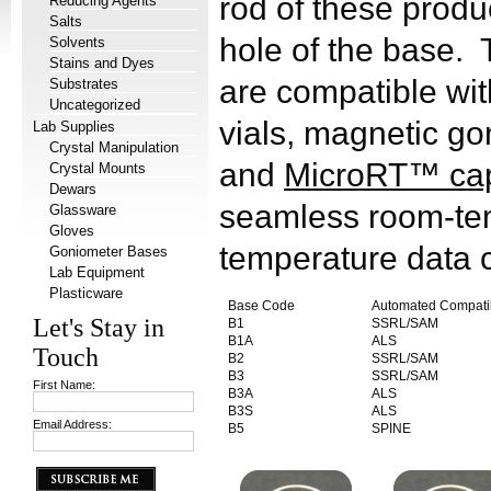
rod of these produc
Reducing Agents
Salts
hole of the base.
Solvents
Stains and Dyes
are compatible wit
Substrates
Uncategorized
vials, magnetic g
Lab Supplies
Crystal Manipulation
and
MicroRT™ capi
Crystal Mounts
Dewars
seamless room-te
Glassware
Gloves
temperature data c
Goniometer Bases
Lab Equipment
Plasticware
Base Code
Automated Compati
Let's Stay in
B1
SSRL/SAM
B1A
ALS
Touch
B2
SSRL/SAM
B3
SSRL/SAM
First Name:
B3A
ALS
B3S
ALS
Email Address:
B5
SPINE