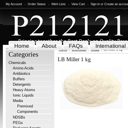
My Account
Order Status
Wish Lists
View Cart
Sign in
or
Create an accou
Home
About
FAQs
International
Home
Chemicals
Media
LB Miller 1 kg
Categories
LB Miller 1 kg
Chemicals
Amino Acids
Antibiotics
Buffers
Detergents
Heavy Atoms
Ionic Liquids
Media
Premixed
Components
NDSBs
PEGs