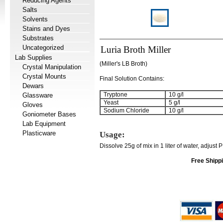
Reducing Agents
Salts
Solvents
Stains and Dyes
Substrates
Uncategorized
Luria Broth Miller
Lab Supplies
(Miller's LB Broth)
Crystal Manipulation
Crystal Mounts
Final Solution Contains:
Dewars
Tryptone
10 g/l
Glassware
Yeast
5 g/l
Gloves
Sodium Chloride
10 g/l
Goniometer Bases
Lab Equipment
Plasticware
Usage:
Dissolve 25g of mix in 1 liter of water, adjust 
Free Shippi