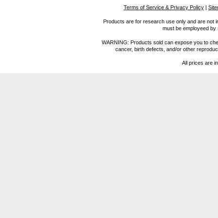
Terms of Service & Privacy Policy
|
Sit
Products are for research use only and are not i
must be employeed by sc
WARNING: Products sold can expose you to chemica
cancer, birth defects, and/or other reprod
All prices are i