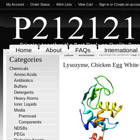
My Account
Order Status
Wish Lists
View Cart
Sign in
or
Create an accou
Home
About
FAQs
International
Home
Chemicals
Lysozyme, Chicken Egg Wh
Categories
Lysozyme, Chicken Egg White 
Chemicals
Amino Acids
Antibiotics
Buffers
Detergents
Heavy Atoms
Ionic Liquids
Media
Premixed
Components
NDSBs
PEGs