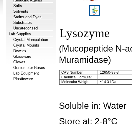
Reducing Agents
Salts
Solvents
Stains and Dyes
Substrates
Uncategorized
Lysozyme
Lab Supplies
Crystal Manipulation
Crystal Mounts
(Mucopeptide N-a
Dewars
Glassware
Muramidase)
Gloves
Goniometer Bases
CAS Number:
12650-88-3
Lab Equipment
Chemical Formula:
Plasticware
Molecular Weight:
~14.3 kDa
Soluble in: Water
Store at: 2-8°C