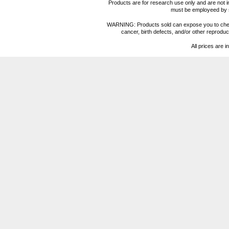
Products are for research use only and are not i
must be employeed by sc
WARNING: Products sold can expose you to chemica
cancer, birth defects, and/or other reprod
All prices are i