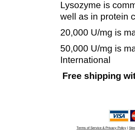
Lysozyme
is commo
well as in protein c
20,000 U/mg
is ma
50,000 U/mg
is ma
International
Free shipping wi
Terms of Service & Privacy Policy
|
Sit