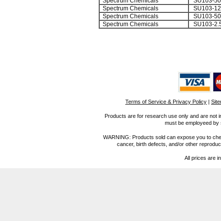
Spectrum Chemicals
SU103-5
Spectrum Chemicals
SU103-12
Spectrum Chemicals
SU103-50
Spectrum Chemicals
SU103-2.
Terms of Service & Privacy Policy
|
Sit
Products are for research use only and are not i
must be employeed by sc
WARNING: Products sold can expose you to chemica
cancer, birth defects, and/or other reprod
All prices are i