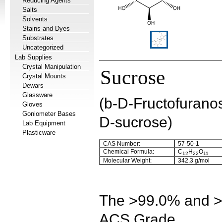
Reducing Agents
Salts
Solvents
Stains and Dyes
Substrates
Uncategorized
Lab Supplies
Crystal Manipulation
Sucrose
Crystal Mounts
Dewars
Glassware
(b-D-Fructofurano
Gloves
Goniometer Bases
D-sucrose)
Lab Equipment
Plasticware
CAS Number:
57-50-1
Chemical Formula:
C
H
O
12
22
11
Molecular Weight:
342.3 g/mol
The >99.0% and >9
ACS Grade.