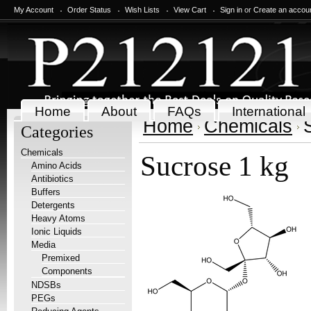
My Account
Order Status
Wish Lists
View Cart
Sign in
or
Create an accou
Home
About
FAQs
International
Home
Chemicals
Categories
Chemicals
Sucrose 1 kg
Amino Acids
Antibiotics
Buffers
Detergents
Heavy Atoms
Ionic Liquids
Media
Premixed
Components
NDSBs
PEGs