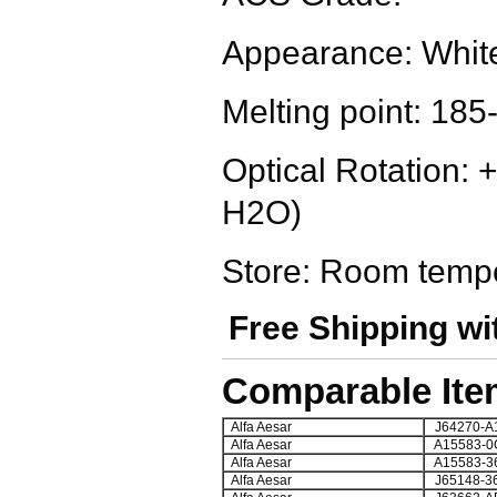
Appearance: White
Melting point: 18
Optical Rotation: 
H2O)
Store: Room temp
Free Shipping wi
Comparable Ite
Alfa Aesar
J64270-A
Alfa Aesar
A15583-0
Alfa Aesar
A15583-3
Alfa Aesar
J65148-3