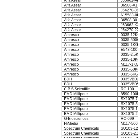
Alfa Aesar
J63662-A
Alfa Aesar
36508-A1
Alfa Aesar
J64270-3
Alfa Aesar
A15583-0
Alfa Aesar
36508-30
Alfa Aesar
J63662-K
Alfa Aesar
J64270-2
Amresco
0335-12K
Amresco
0335-500
Amresco
0335-1KG
Amresco
E543-100
Amresco
0335-2.5
Amresco
0335-10K
Amresco
M117-1K
Amresco
0335-50K
Amresco
0335-5KG
BDH
0335VBD2
BDH
0335VBD
C B S Scientific
RC-100
EMD Millipore
8590-100
EMD Millipore
SX1075-7
EMD Millipore
SX1075-3
EMD Millipore
SX1075-1
EMD Millipore
SX1075-2
G-Biosciences
RC-099
HiMedia
M117-500
Spectrum Chemicals
SU103-1
Spectrum Chemicals
SU103-2.