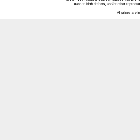
cancer, birth defects, and/or other reprod
All prices are i