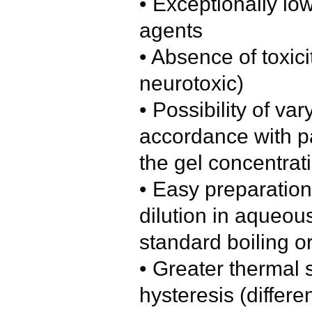
• Exceptionally low
agents
• Absence of toxici
neurotoxic)
• Possibility of var
accordance with pa
the gel concentrat
• Easy preparation
dilution in aqueous
standard boiling o
• Greater thermal s
hysteresis (differ