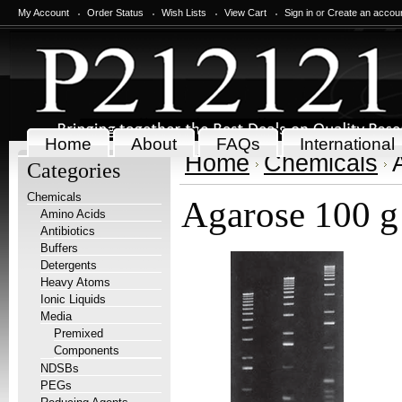
My Account
Order Status
Wish Lists
View Cart
Sign in
or
Create an accou
Home
About
FAQs
International
Home
Chemicals
Categories
Chemicals
Agarose 100 g
Amino Acids
Antibiotics
Buffers
Detergents
Heavy Atoms
Ionic Liquids
Media
Premixed
Components
NDSBs
PEGs