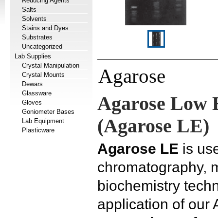
Reducing Agents
Salts
Solvents
Stains and Dyes
Substrates
Uncategorized
Lab Supplies
Crystal Manipulation
Agarose
Crystal Mounts
Dewars
Glassware
Agarose Low 
Gloves
Goniometer Bases
(Agarose LE)
Lab Equipment
Plasticware
Agarose LE
is use
chromatography, m
biochemistry tec
application of our 