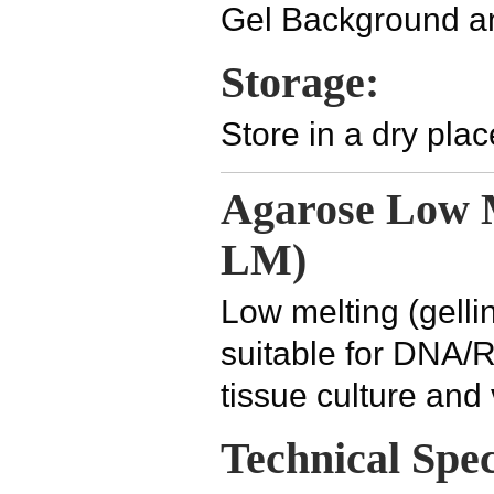
Gel Background a
Storage:
Store in a dry pla
Agarose Low M
LM)
Low melting (gelli
suitable for DNA/R
tissue culture and
Technical Spec