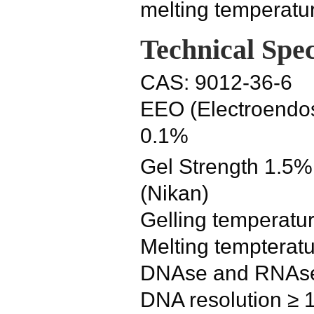
melting temperatu
Technical Spec
CAS: 9012-36-6
EEO (Electroendos
0.1%
Gel Strength 1.5%
(Nikan)
Gelling temperatur
Melting tempteratu
DNAse and RNAse a
DNA resolution ≥ 1