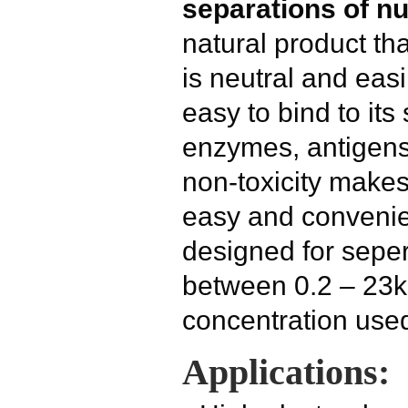
separations of nu
natural product tha
is neutral and easil
easy to bind to its 
enzymes, antigens
non-toxicity make
easy and convenie
designed for seper
between 0.2 – 23k
concentration use
Applications: