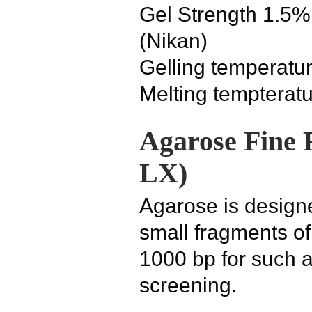
Gel Strength 1.5%
(Nikan)
Gelling temperatu
Melting tempterat
Agarose Fine 
LX)
Agarose is designe
small fragments o
1000 bp for such a
screening.