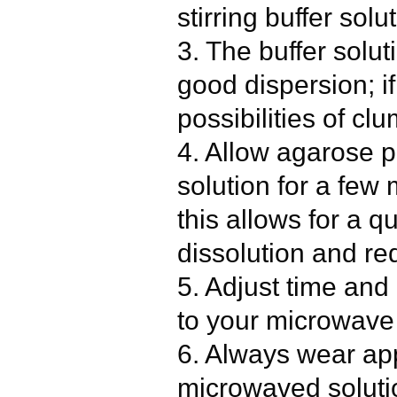
stirring buffer sol
3. The buffer solut
good dispersion; if
possibilities of cl
4. Allow agarose p
solution for a few
this allows for a q
dissolution and r
5. Adjust time and
to your microwave 
6. Always wear app
microwaved solut