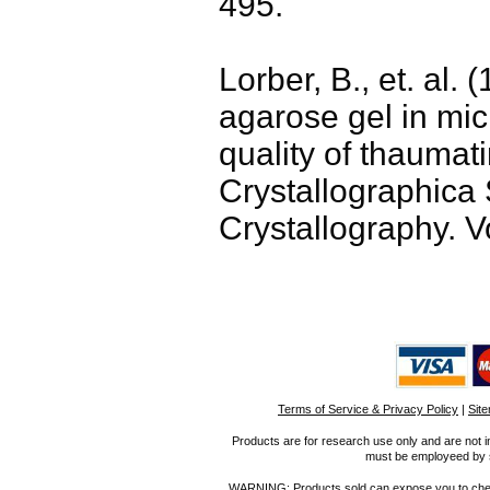
495.
Lorber, B., et. al. 
agarose gel in mic
quality of thaumati
Crystallographica 
Crystallography. V
Terms of Service & Privacy Policy
|
Sit
Products are for research use only and are not i
must be employeed by sc
WARNING: Products sold can expose you to chemica