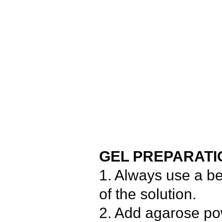
GEL PREPARATI
1. Always use a b
of the solution.
2. Add agarose pow