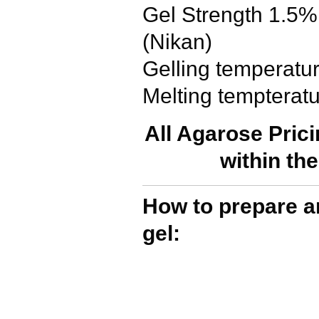
Gel Strength 1.5%
(Nikan)
Gelling temperatu
Melting tempterat
All Agarose Pric
within th
How to prepare a
gel: