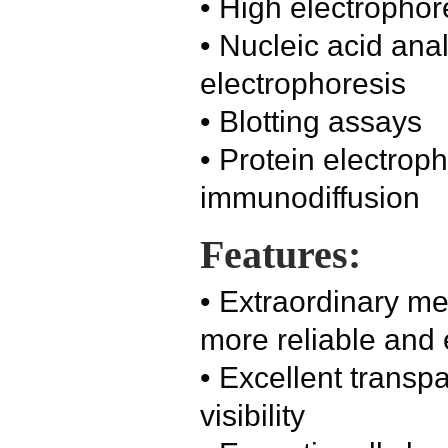
• High electrophor
• Nucleic acid ana
electrophoresis
• Blotting assays
• Protein electrop
immunodiffusion
Features:
• Extraordinary me
more reliable and 
• Excellent transp
visibility