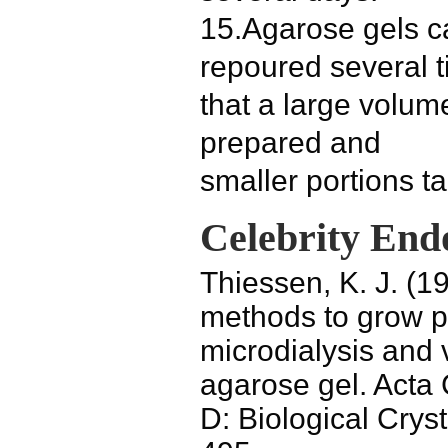
15.Agarose gels c
repoured several 
that a large volum
prepared and
smaller portions ta
Celebrity End
Thiessen, K. J. (1
methods to grow pr
microdialysis and 
agarose gel. Acta 
D: Biological Crys