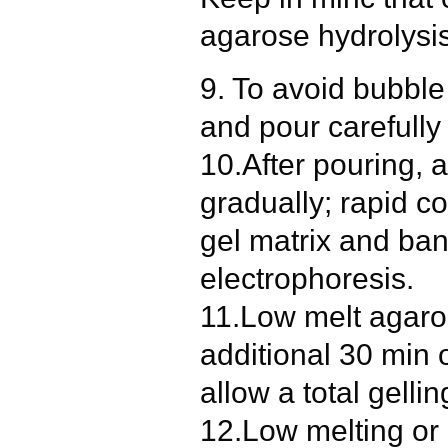
agarose hydrolysis
9. To avoid bubble
and pour carefully 
10.After pouring, a
gradually; rapid co
gel matrix and ban
electrophoresis.
11.Low melt agaros
additional 30 min 
allow a total gelli
12.Low melting or 