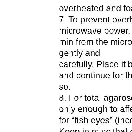
overheated and fo
7. To prevent over
microwave power, 
min from the micro
gently and
carefully. Place it
and continue for t
so.
8. For total agaros
only enough to affe
for “fish eyes” (in
Keep in minc that 