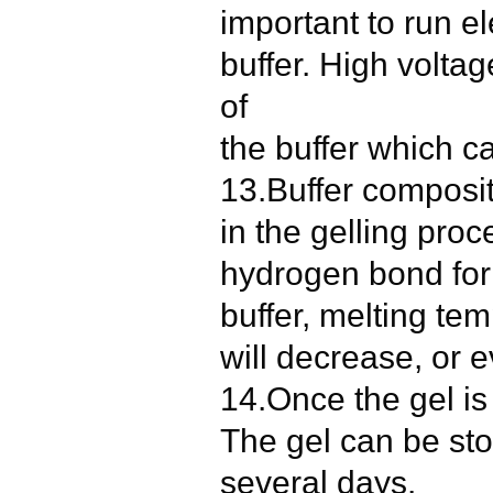
important to run el
buffer. High volta
of
the buffer which ca
13.Buffer composi
in the gelling proc
hydrogen bond for
buffer, melting te
will decrease, or e
14.Once the gel is 
The gel can be sto
several days.