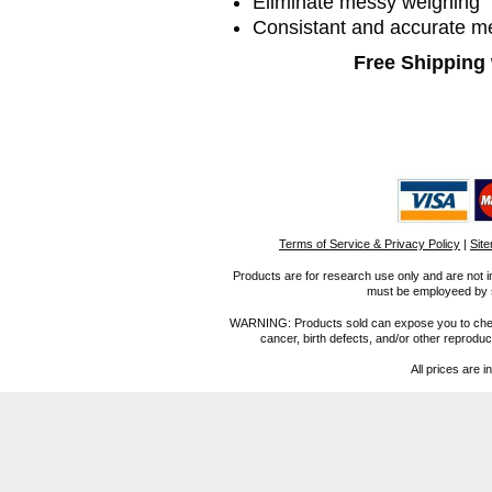
Eliminate messy weighing
Consistant and accurate 
Free Shipping 
Terms of Service & Privacy Policy
|
Sit
Products are for research use only and are not i
must be employeed by sc
WARNING: Products sold can expose you to chemica
cancer, birth defects, and/or other reprod
All prices are i