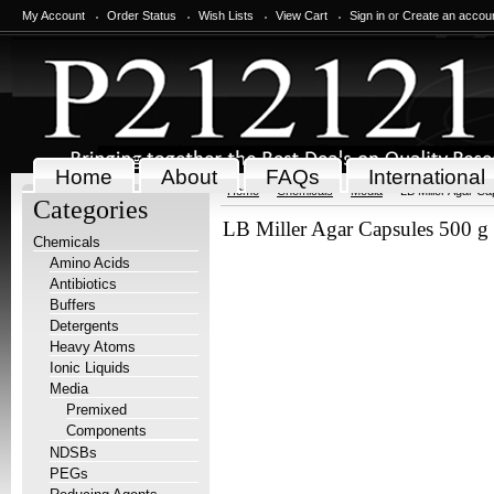
My Account
Order Status
Wish Lists
View Cart
Sign in
or
Create an accou
Home
About
FAQs
International
Home
Chemicals
Media
LB Miller Agar Ca
Categories
LB Miller Agar Capsules 500 g
Chemicals
Amino Acids
Antibiotics
Buffers
Detergents
Heavy Atoms
Ionic Liquids
Media
Premixed
Components
NDSBs
PEGs