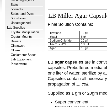
Reducing Agents
Salts
Solvents
Stains and Dyes
LB Miller Agar Capsul
Substrates
Uncategorized
Final Solution Contains:
Lab Supplies
Crystal Manipulation
Tryptone
10 g/l
Crystal Mounts
Yeast
5 g/l
Sodium Chloride
10 g/l
Dewars
Tris/Tris HCL
1.5 g/l
Glassware
Agar
15 g/l
Gloves
Goniometer Bases
Lab Equipment
LB agar capsules
are in conv
Plasticware
capsules. Prebuffered media e
one liter of water, sterilize by
Capsules contain all necessary
propagation of
E. coli
.
Supplied as 1 gm or 20gm medi
Super convenient