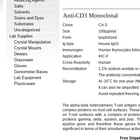
Reducing Agents
Salts
Solvents
Anti-CD3 Monoclonal
Stains and Dyes
Substrates
Clone
CA-3
Uncategorized
Size
100μg/vial
Lab Supplies
Form
lyophilized
Crystal Manipulation
Ig type
mouse IgG1
Crystal Mounts
Immunogen
Human thymocytes follow
Dewars
Application
IHC-F
Glassware
Cross Reactivity
Human
Gloves
Reconstitution
1.2% sodium acetate or 
Goniometer Bases
The antibody concentrati
Lab Equipment
Storage
At -20˚C for one year. Af
Plasticware
It can also be aliquotted
Avoid repeated freezing
The alpha-beta heterodimeric T-cell antigen r
complex proteins on host cell surfaces. Thes
on T-cell surfaces with a complex of prote
proteins: gamma, delta , epsilon, and zeta .
epsilon gene and therefore these genes fo
significant in terms of their simultaneous acti
Free Shippi