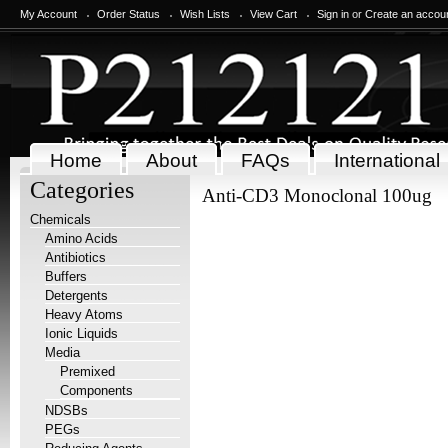
My Account
Order Status
Wish Lists
View Cart
Sign in
or
Create an accou
Home
About
FAQs
International
Categories
Anti-CD3 Monoclonal 100ug
Chemicals
Amino Acids
Antibiotics
Buffers
Detergents
Heavy Atoms
Ionic Liquids
Media
Premixed
Components
NDSBs
PEGs