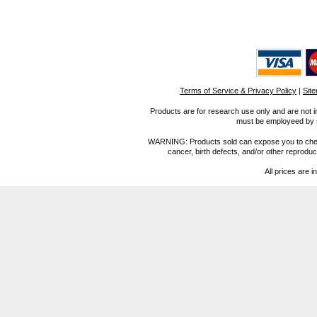
Terms of Service & Privacy Policy
|
Sit
Products are for research use only and are not i
must be employeed by sc
WARNING: Products sold can expose you to chemica
cancer, birth defects, and/or other reprod
All prices are i