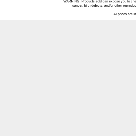
WARNING: Products sold can expose you to chemica
cancer, birth defects, and/or other reprod
All prices are i