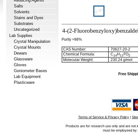
Reducing Agents
Salts
Solvents
Stains and Dyes
Substrates
Uncategorized
4-(2-Fluorobenzyloxy)benzald
Lab Supplies
Purity >98%
Crystal Manipulation
Crystal Mounts
CAS Number:
70627-20-2
Dewars
Chemical Formula:
C
H
FO
1
4
1
1
2
Glassware
Molecular Weight:
230.24 g/mol
Gloves
Goniometer Bases
Free Shippi
Lab Equipment
Plasticware
Terms of Service & Privacy Policy
|
Sit
Products are for research use only and are not i
must be employeed by sc