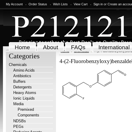
My Account
Order Status
Wish Lists
View Cart
Sign in
or
Create an accou
Home
About
FAQs
International
Home
Chemicals
4-(2-Fluorobenzyloxy)ben
Categories
4-(2-Fluorobenzyloxy)benzald
Chemicals
Amino Acids
Antibiotics
Buffers
Detergents
Heavy Atoms
Ionic Liquids
Media
Premixed
Components
NDSBs
PEGs