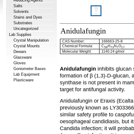
Reducing Agents
Salts
Solvents
Stains and Dyes
Substrates
Uncategorized
Anidulafungin
Lab Supplies
Crystal Manipulation
CAS Number:
166663-25-8
Crystal Mounts
Chemical Formula:
C
H
N
O
58
73
7
17
Dewars
Molecular Weight:
1140.24 g/mol
Glassware
Gloves
Anidulafungin
inhibits glucan
Goniometer Bases
Lab Equipment
formation of β (1,3)-D-glucan, 
Plasticware
synthase is not present in mamm
target for antifungal activity.
Anidulafungin or Eraxis (Ecalta 
previously known as LY303366. 
similar safety profile to caspof
oesophageal candidiasis, but it
Candida infection; it will proba