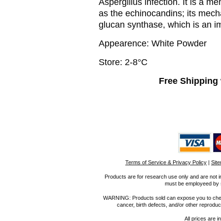
Aspergillus infection. It is a 
as the echinocandins; its mecha
glucan synthase, which is an im
Appearence: White Powder
Store: 2-8°C
Free Shipping 
Terms of Service & Privacy Policy
|
Sit
Products are for research use only and are not i
must be employeed by sc
WARNING: Products sold can expose you to chemica
cancer, birth defects, and/or other reprod
All prices are i