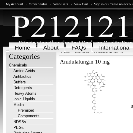
My Account
Order Status
Wish Lists
View Cart
Sign in
or
Create an accou
Home
About
FAQs
International
Home
Chemicals
Anidulafungin 10 mg
Categories
Anidulafungin 10 mg
Chemicals
Amino Acids
Antibiotics
Buffers
Detergents
Heavy Atoms
Ionic Liquids
Media
S
Premixed
Components
NDSBs
PEGs