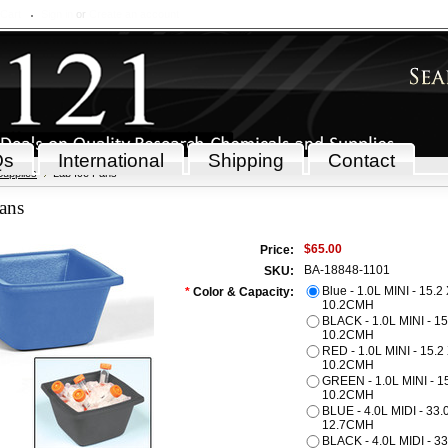
 Cart
Sign in
or
Create an account
Qs
International
Shipping
Contact
Supplies
Lab Ice Pans
ans
$65.00
Price:
BA-18848-1101
SKU:
Blue - 1.0L MINI - 15.2
*
Color & Capacity:
10.2CMH
BLACK - 1.0L MINI - 15
10.2CMH
RED - 1.0L MINI - 15.2
10.2CMH
GREEN - 1.0L MINI - 15
10.2CMH
BLUE - 4.0L MIDI - 33.
12.7CMH
BLACK - 4.0L MIDI - 33