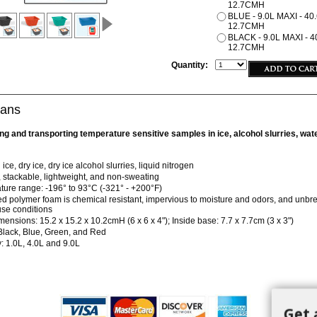
12.7CMH
BLUE - 9.0L MAXI - 40.
12.7CMH
BLACK - 9.0L MAXI - 40
12.7CMH
Quantity:
Pans
ring and transporting temperature sensitive samples in ice, alcohol slurries, wa
ice, dry ice, dry ice alcohol slurries, liquid nitrogen
 stackable, lightweight, and non-sweating
ure range: -196° to 93°C (-321° - +200°F)
 polymer foam is chemical resistant, impervious to moisture and odors, and unbr
se conditions
mensions: 15.2 x 15.2 x 10.2cmH (6 x 6 x 4"); Inside base: 7.7 x 7.7cm (3 x 3")
Black, Blue, Green, and Red
: 1.0L, 4.0L and 9.0L
Get 