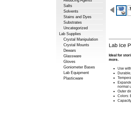
Reducing Agents
Salts
Solvents
Stains and Dyes
Substrates
Uncategorized
Lab Supplies
Crystal Manipulation
Lab Ice 
Crystal Mounts
Dewars
Ideal for sto
Glassware
more.
Gloves
Goniometer Bases
Use with 
Lab Equipment
Durable,
Temperat
Plasticware
Expanded
normal u
Outer di
Colors: 
Capacity