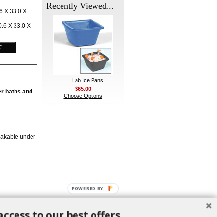
Recently Viewed...
6 X 33.0 X
.6 X 33.0 X
Lab Ice Pans
$65.00
ter baths and
Choose Options
eakable under
POWERED BY
access to our best offers.