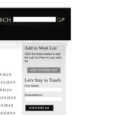
Add to Wish List
Click the button below to add
the Lab Ice Pans to your wish
list.
 X 15.2 X
Let's Stay in Touch
.2 X 15.2 X
First Name:
 X 15.2 X
Email Address:
.2 X 15.2 X
0 X 25.4 X
.0 X 25.4 X