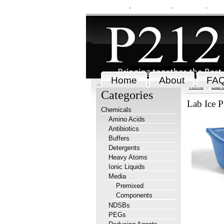
My Account
Order Status
Wish Lists
View
Home
About
FA
Home
Lab 
Categories
Lab Ice P
Chemicals
Amino Acids
Antibiotics
Buffers
Detergents
Heavy Atoms
Ionic Liquids
Media
Premixed
Components
NDSBs
PEGs