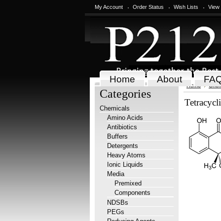
My Account
Order Status
Wish Lists
View
Home
About
FA
Home
Chem
Categories
Tetracycl
Chemicals
Amino Acids
Antibiotics
Buffers
Detergents
Heavy Atoms
Ionic Liquids
Media
Premixed
Components
NDSBs
PEGs