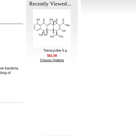
Recently Viewed...
Tetracycline 5 g
$51.00
Choose Options
ive bacteria.
ding of