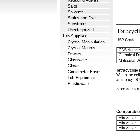
Reducing Agents
Salts
Solvents
Stains and Dyes
Substrates
Uncategorized
Tetracycl
Lab Supplies
USP Grade
Crystal Manipulation
Crystal Mounts
CAS Number
Dewars
Chemical Fo
Glassware
Molecular We
Gloves
Tetracycline
i
Goniometer Bases
Within the cel
Lab Equipment
aminoacyl tRNA
Plasticware
Store dessicat
Comparable 
Alfa Aesar
Alfa Aesar
Alfa Aesar