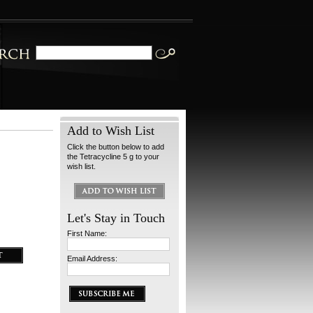
Add to Wish List
Click the button below to add
the Tetracycline 5 g to your
wish list.
Let's Stay in Touch
First Name:
Email Address: