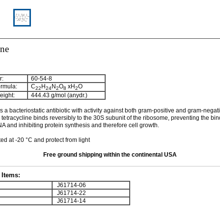
ine
:
60-54-8
rmula:
C
H
N
O
xH
O
22
24
2
8
2
ight:
444.43 g/mol (anydr.)
s a bacteriostatic antibiotic with activity against both gram-positive and gram-negat
l tetracycline binds reversibly to the 30S subunit of the ribosome, preventing the bin
 and inhibiting protein synthesis and therefore cell growth.
ed at -20 °C and protect from light
Free ground shipping within the continental USA
Items:
J61714-06
J61714-22
J61714-14