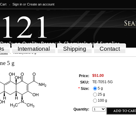
 Cart
Sign in
or
Create an account
Qs
International
Shipping
Contact
icals
Tetracycline 5 g
ine 5 g
$51.00
Price:
TE-T051-5G
SKU:
5 g
*
Size:
25 g
100 g
Quantity: