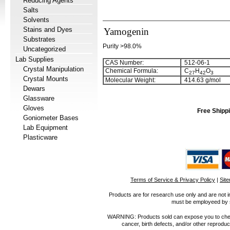
Reducing Agents
Salts
Solvents
Stains and Dyes
Yamogenin
Substrates
Purity >98.0%
Uncategorized
Lab Supplies
CAS Number:
512-06-1
Crystal Manipulation
Chemical Formula:
C
H
O
2
7
4
2
3
Crystal Mounts
Molecular Weight:
414.63 g/mol
Dewars
Glassware
Gloves
Free Shippi
Goniometer Bases
Lab Equipment
Plasticware
Terms of Service & Privacy Policy
|
Sit
Products are for research use only and are not i
must be employeed by sc
WARNING: Products sold can expose you to chemica
cancer, birth defects, and/or other reprod