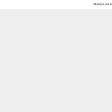
All prices are i