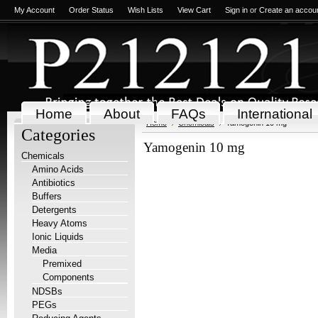
My Account
Order Status
Wish Lists
View Cart
Sign in
or
Create an accou
Home
About
FAQs
International
Home
Chemicals
Yamogenin 10 mg
Categories
Yamogenin 10 mg
Chemicals
Amino Acids
Antibiotics
Buffers
Detergents
Heavy Atoms
Ionic Liquids
Media
Premixed
Components
NDSBs
PEGs