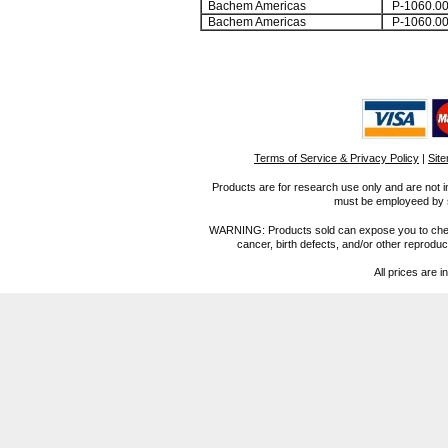
Bachem Americas
P-1060.0
Bachem Americas
P-1060.0
Terms of Service & Privacy Policy
|
Sit
Products are for research use only and are not i
must be employeed by sc
WARNING: Products sold can expose you to chemica
cancer, birth defects, and/or other reprod
All prices are i