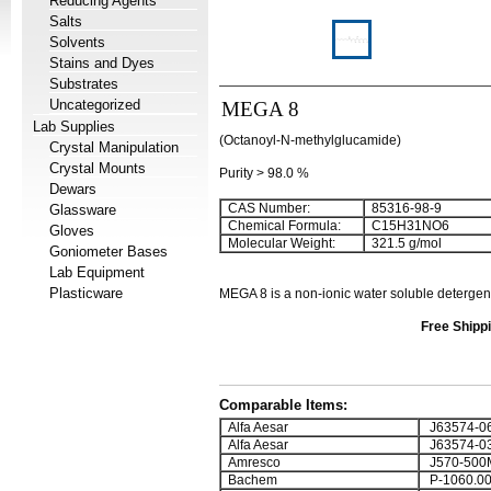
Reducing Agents
Salts
Solvents
Stains and Dyes
Substrates
Uncategorized
MEGA 8
Lab Supplies
(Octanoyl-N-methylglucamide)
Crystal Manipulation
Crystal Mounts
Purity > 98.0 %
Dewars
CAS Number:
85316-98-9
Glassware
Chemical Formula:
C
15
H
31
NO
6
Gloves
Molecular Weight:
321.5 g/mol
Goniometer Bases
Lab Equipment
Plasticware
MEGA 8
is a non-ionic water soluble detergen
Free Shippi
Comparable Items:
Alfa Aesar
J63574-0
Alfa Aesar
J63574-0
Amresco
J570-500
Bachem
P-1060.0