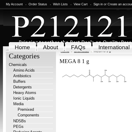
My Account
Order Status
Wish Lists
View Cart
Sign in
or
Create an accou
Home
About
FAQs
International
Home
Chemicals
MEGA 8 1 g
Categories
MEGA 8 1 g
Chemicals
Amino Acids
Antibiotics
Buffers
Detergents
Heavy Atoms
Ionic Liquids
Media
Premixed
Components
NDSBs
PEGs