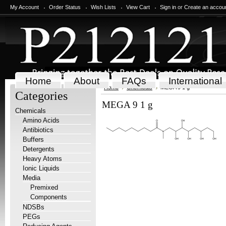
My Account
Order Status
Wish Lists
View Cart
Sign in
or
Create an accou
Home
About
FAQs
International
Home
Chemicals
MEGA 9 1 g
Categories
MEGA 9 1 g
Chemicals
Amino Acids
Antibiotics
Buffers
Detergents
Heavy Atoms
Ionic Liquids
Media
Premixed
Components
NDSBs
PEGs