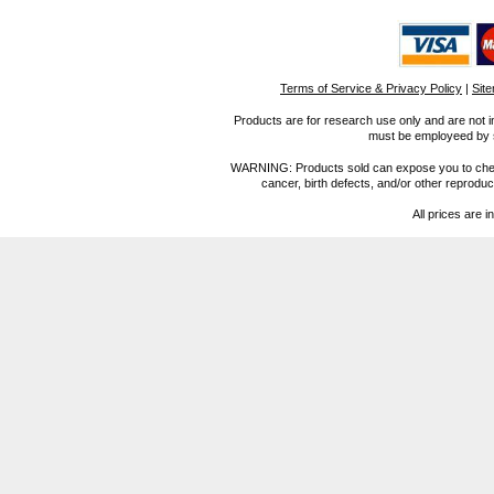
Terms of Service & Privacy Policy
|
Sit
Products are for research use only and are not i
must be employeed by sc
WARNING: Products sold can expose you to chemica
cancer, birth defects, and/or other reprod
All prices are i