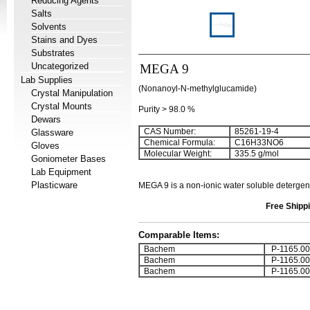
Reducing Agents
Salts
Solvents
Stains and Dyes
Substrates
Uncategorized
MEGA 9
Lab Supplies
(Nonanoyl-N-methylglucamide)
Crystal Manipulation
Crystal Mounts
Purity > 98.0 %
Dewars
CAS Number:
85261-19-4
Glassware
Chemical Formula:
C
16
H
33
NO
6
Gloves
Molecular Weight:
335.5 g/mol
Goniometer Bases
Lab Equipment
Plasticware
MEGA 9
is a non-ionic water soluble detergen
Free Shippi
Comparable Items:
Bachem
P-1165.00
Bachem
P-1165.00
Bachem
P-1165.00