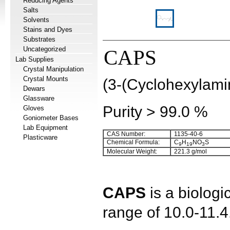
Reducing Agents
Salts
Solvents
Stains and Dyes
Substrates
Uncategorized
CAPS
Lab Supplies
Crystal Manipulation
Crystal Mounts
(3-(Cyclohexylami
Dewars
Glassware
Purity > 99.0 %
Gloves
Goniometer Bases
Lab Equipment
CAS Number:
1135-40-6
Plasticware
Chemical Formula:
C
H
NO
S
9
1
9
3
Molecular Weight:
221.3 g/mol
CAPS
is a biologi
range of 10.0-11.4