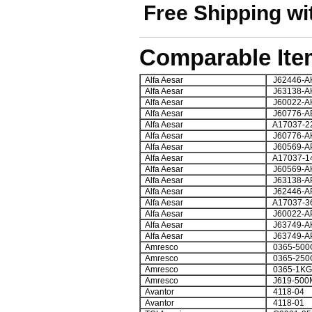
Free Shipping wi
Comparable Ite
Alfa Aesar
J62446-A
Alfa Aesar
J63138-A
Alfa Aesar
J60022-A
Alfa Aesar
J60776-A
Alfa Aesar
A17037-2
Alfa Aesar
J60776-A
Alfa Aesar
J60569-A
Alfa Aesar
A17037-1
Alfa Aesar
J60569-A
Alfa Aesar
J63138-A
Alfa Aesar
J62446-A
Alfa Aesar
A17037-3
Alfa Aesar
J60022-A
Alfa Aesar
J63749-A
Alfa Aesar
J63749-A
Amresco
0365-500
Amresco
0365-250
Amresco
0365-1KG
Amresco
J619-500
Avantor
4118-04
Avantor
4118-01