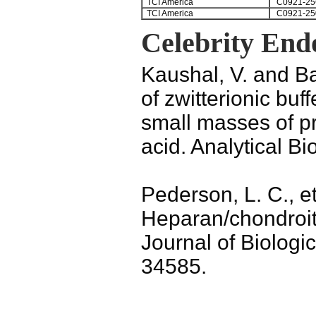
TCI America
C0921-25
TCI America
C0921-25
Celebrity End
Kaushal, V. and Ba
of zwitterionic bu
small masses of pr
acid. Analytical B
Pederson, L. C., et
Heparan/chondroiti
Journal of Biologi
34585.