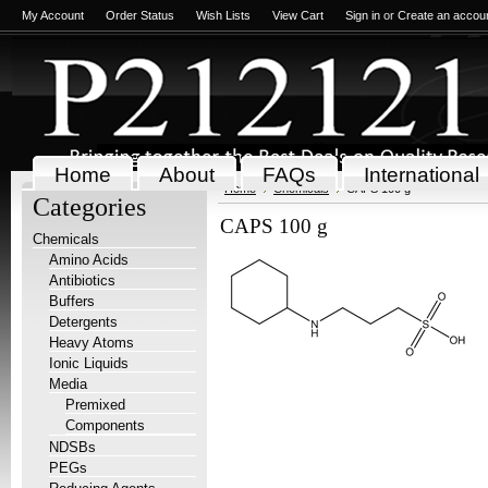
My Account
Order Status
Wish Lists
View Cart
Sign in
or
Create an accou
Home
About
FAQs
International
Home
Chemicals
CAPS 100 g
Categories
CAPS 100 g
Chemicals
Amino Acids
Antibiotics
Buffers
Detergents
Heavy Atoms
Ionic Liquids
Media
Premixed
Components
NDSBs
PEGs