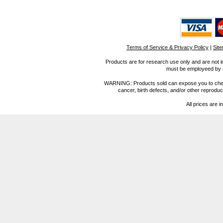
Terms of Service & Privacy Policy
|
Sit
Products are for research use only and are not i
must be employeed by sc
WARNING: Products sold can expose you to chemica
cancer, birth defects, and/or other reprod
All prices are i