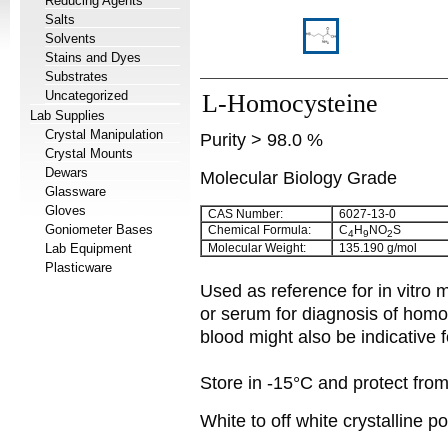
Reducing Agents
Salts
Solvents
Stains and Dyes
Substrates
Uncategorized
L-Homocysteine
Lab Supplies
Crystal Manipulation
Purity > 98.0 %
Crystal Mounts
Dewars
Molecular Biology Grade
Glassware
Gloves
CAS Number:
6027-13-0
Goniometer Bases
Chemical Formula:
C
H
NO
S
4
9
2
Lab Equipment
Molecular Weight:
135.190 g/mol
Plasticware
Used as reference for in vitr
or serum for diagnosis of homo
blood might also be indicative 
Store in -15°C and protect from 
White to off white crystalline 