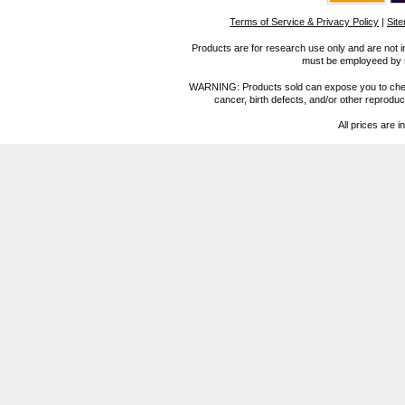
Terms of Service & Privacy Policy
|
Sit
Products are for research use only and are not i
must be employeed by sc
WARNING: Products sold can expose you to chemica
cancer, birth defects, and/or other reprod
All prices are i