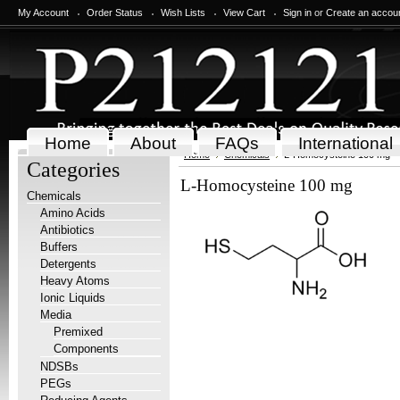
My Account
Order Status
Wish Lists
View Cart
Sign in
or
Create an accou
Home
About
FAQs
International
Home
Chemicals
L-Homocysteine 100 mg
Categories
L-Homocysteine 100 mg
Chemicals
Amino Acids
Antibiotics
Buffers
Detergents
Heavy Atoms
Ionic Liquids
Media
Premixed
Components
NDSBs
PEGs