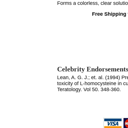
Forms a colorless, clear soluti
Free Shipping 
Celebrity Endorsement
Lean, A. G. J.; et. al. (1994) P
toxicity of L-homocysteine in c
Teratology. Vol 50. 348-360.