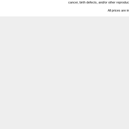
cancer, birth defects, and/or other reprod
All prices are i