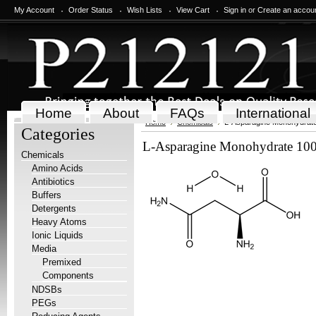
My Account
Order Status
Wish Lists
View Cart
Sign in
or
Create an accou
Home
About
FAQs
International
Home
Chemicals
L-Asparagine Monohydrate
Categories
L-Asparagine Monohydrate 100
Chemicals
Amino Acids
Antibiotics
Buffers
Detergents
Heavy Atoms
Ionic Liquids
Media
Premixed
Components
NDSBs
PEGs