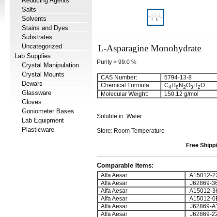
Reducing Agents
Salts
Solvents
Stains and Dyes
Substrates
Uncategorized
L-Asparagine Monohydrate
Lab Supplies
Purity > 99.0 %
Crystal Manipulation
Crystal Mounts
CAS Number:
5794-13-8
Dewars
Chemical Formula:
C
H
N
O
H
O
4
8
2
3
2
Glassware
Molecular Weight:
150.12 g/mol
Gloves
Goniometer Bases
Soluble in: Water
Lab Equipment
Plasticware
Store: Room Temperature
Free Shippi
Comparable Items:
Alfa Aesar
A15012-2
Alfa Aesar
J62869-3
Alfa Aesar
A15012-3
Alfa Aesar
A15012-0
Alfa Aesar
J62869-A
Alfa Aesar
J62869-2