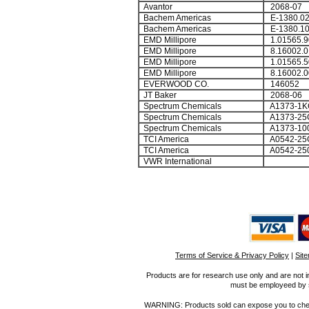
Avantor
2068-07
Bachem Americas
E-1380.0
Bachem Americas
E-1380.1
EMD Millipore
1.01565.9
EMD Millipore
8.16002.0
EMD Millipore
1.01565.5
EMD Millipore
8.16002.0
EVERWOOD CO.
146052
JT Baker
2068-06
Spectrum Chemicals
A1373-1K
Spectrum Chemicals
A1373-25
Spectrum Chemicals
A1373-10
TCI America
A0542-25
TCI America
A0542-25
VWR International
Terms of Service & Privacy Policy
|
Sit
Products are for research use only and are not i
must be employeed by sc
WARNING: Products sold can expose you to chemica