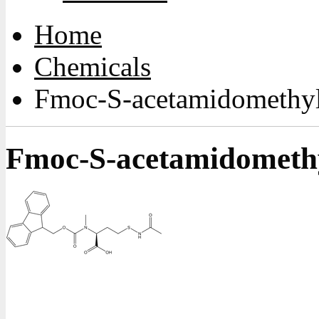
Home
Chemicals
Fmoc-S-acetamidomethy
Fmoc-S-acetamidometh