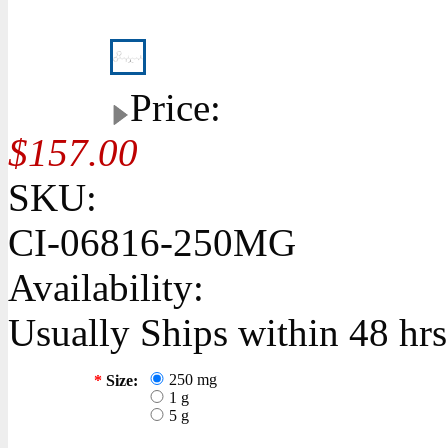
Price:
$157.00
SKU:
CI-06816-250MG
Availability:
Usually Ships within 48 hrs
250 mg
*
Size:
1 g
5 g