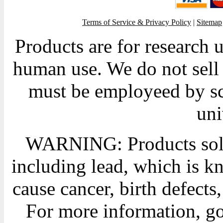
Terms of Service & Privacy Policy
|
Sitemap
Products are for research 
human use. We do not sell 
must be employeed by sc
uni
WARNING: Products sold
including lead, which is kn
cause cancer, birth defects
For more information, g