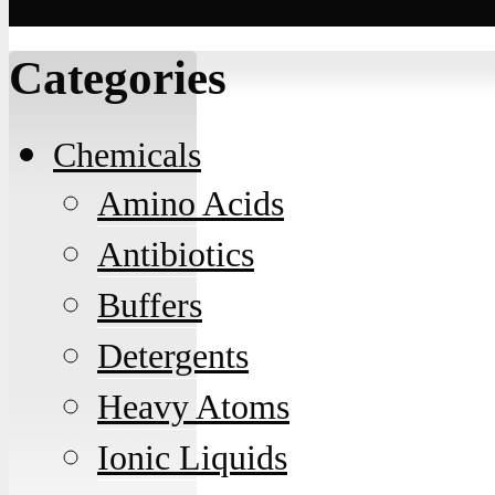
Contact
Categories
Chemicals
Amino Acids
Antibiotics
Buffers
Detergents
Heavy Atoms
Ionic Liquids