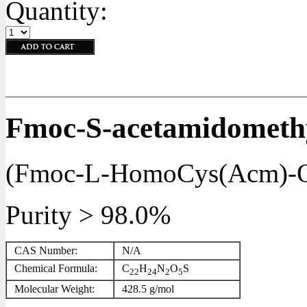
Quantity:
Fmoc-S-acetamidometh
(Fmoc-L-HomoCys(Acm)-
Purity > 98.0%
CAS Number:
N/A
Chemical Formula:
C
H
N
O
S
22
24
2
5
Molecular Weight:
428.5 g/mol