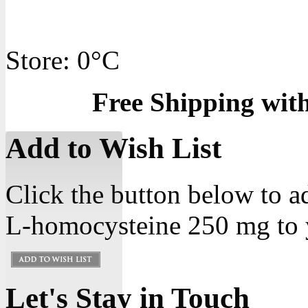
Store: 0°C
Free Shipping wit
Add to Wish List
Click the button below to 
L-homocysteine 250 mg to y
Let's Stay in Touch