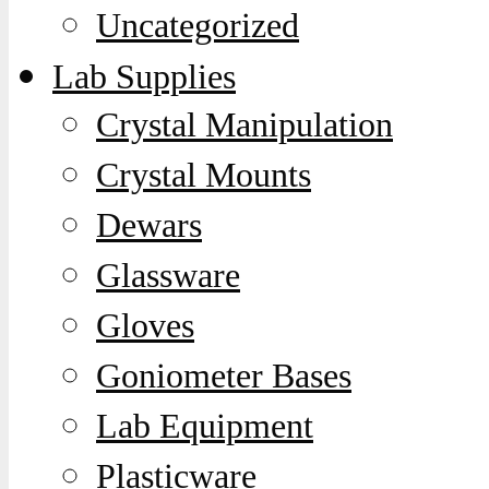
Uncategorized
Lab Supplies
Crystal Manipulation
Crystal Mounts
Dewars
Glassware
Gloves
Goniometer Bases
Lab Equipment
Plasticware