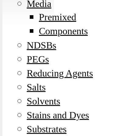
Media
Premixed
Components
NDSBs
PEGs
Reducing Agents
Salts
Solvents
Stains and Dyes
Substrates