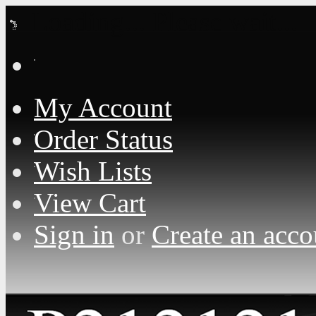
Loading... Please wait...
My Account
Order Status
Wish Lists
View Cart
Sign in
or
Create an acco