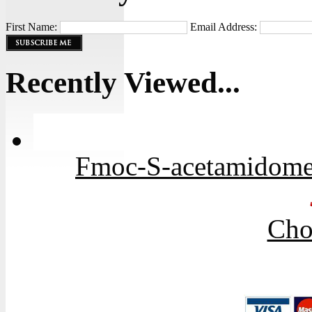
First Name:
Email Address:
Recently Viewed...
Fmoc-S-acetamidome
Cho