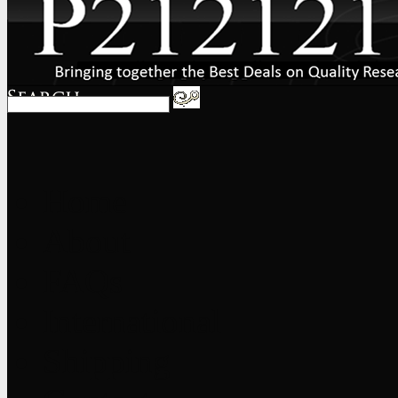
Home
About
FAQs
International
Shipping