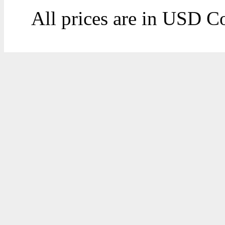
All prices are in
USD
Co