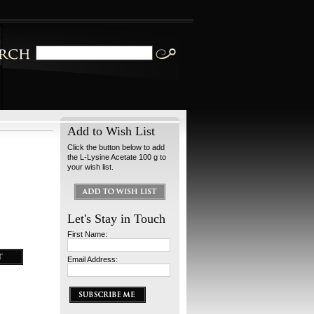
Add to Wish List
Click the button below to add
the L-Lysine Acetate 100 g to
your wish list.
Let's Stay in Touch
First Name:
Email Address: