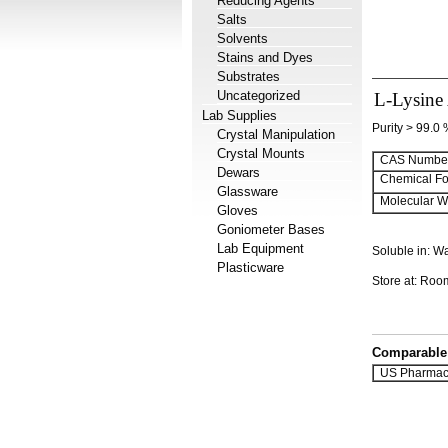
Reducing Agents
Salts
Solvents
Stains and Dyes
Substrates
Uncategorized
L-Lysine 
Lab Supplies
Purity > 99.0
Crystal Manipulation
Crystal Mounts
CAS Number
Dewars
Chemical Fo
Glassware
Molecular We
Gloves
Goniometer Bases
Lab Equipment
Soluble in: W
Plasticware
Store at: Ro
Comparable 
US Pharmac