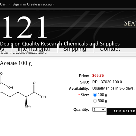
 Cart
Sign in
or
Create an account
Qs
International
Shipping
Contact
icals
L-Lysine Acetate 100 g
Acetate 100 g
$65.75
Price:
RP-L37020-100.0
SKU:
Usually ships in 3-5 days.
Availability:
100 g
*
Size:
500 g
Quantity: