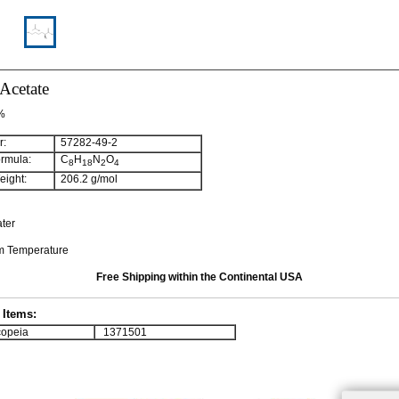
Acetate
 %
:
57282-49-2
rmula:
C
H
N
O
8
18
2
4
ight:
206.2 g/mol
ater
om Temperature
Free Shipping within the Continental USA
Items:
opeia
1371501