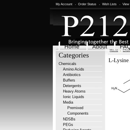
My Account
Order Status
Wish Lists
View
Home
About
FA
Home
Chem
Categories
L-Lysine 
Chemicals
Amino Acids
Antibiotics
Buffers
Detergents
Heavy Atoms
Ionic Liquids
Media
Premixed
Components
NDSBs
PEGs