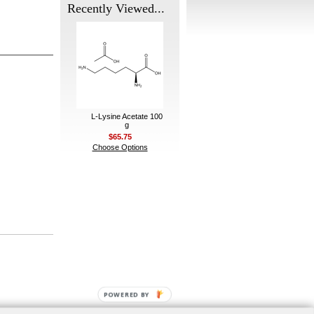
Recently Viewed...
L-Lysine Acetate 100
g
$65.75
Choose Options
POWERED BY