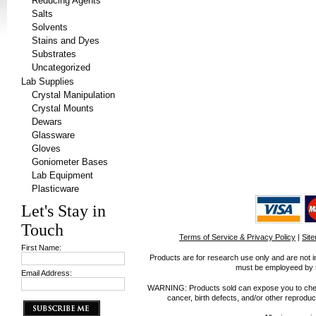
Reducing Agents
Salts
Solvents
Stains and Dyes
Substrates
Uncategorized
Lab Supplies
Crystal Manipulation
Crystal Mounts
Dewars
Glassware
Gloves
Goniometer Bases
Lab Equipment
Plasticware
Let's Stay in
Touch
Terms of Service & Privacy Policy
|
Sit
First Name:
Products are for research use only and are not i
must be employeed by sc
Email Address:
WARNING: Products sold can expose you to chemica
cancer, birth defects, and/or other reprod