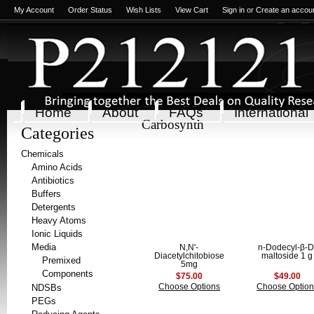
My Account
Order Status
Wish Lists
View Cart
Sign in
or
Create an accou
Home
About
FAQs
International
Carbosynth
Categories
Chemicals
Amino Acids
Antibiotics
Buffers
Detergents
Heavy Atoms
Ionic Liquids
Media
N,N'-
n-Dodecyl-β-D
Diacetylchitobiose
maltoside 1 g
Premixed
5mg
Components
$75.00
$49.00
NDSBs
Choose Options
Choose Option
PEGs