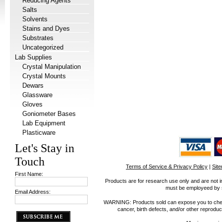
Reducing Agents
Salts
Solvents
Stains and Dyes
Substrates
Uncategorized
Lab Supplies
Crystal Manipulation
Crystal Mounts
Dewars
Glassware
Gloves
Goniometer Bases
Lab Equipment
Plasticware
Let's Stay in
Touch
Terms of Service & Privacy Policy
|
Sit
First Name:
Products are for research use only and are not i
must be employeed by sc
Email Address:
WARNING: Products sold can expose you to chemica
cancer, birth defects, and/or other reprod