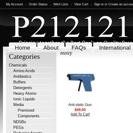
My Account
Order Status
Wish Lists
View Cart
Sign in
or
Create an accou
Home
About
FAQs
International
Mitly
Categories
Chemicals
Amino Acids
Antibiotics
Buffers
Detergents
Heavy Atoms
Ionic Liquids
Media
Anti-static Gun
Premixed
$99.00
Add To Cart
Components
NDSBs
PEGs