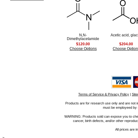
N,N-
Acetic acid, glac
Dimethylacetamide
$120.00
$204.00
Choose Options
Choose Option
Terms of Service & Privacy Policy
|
Sit
Products are for research use only and are not i
must be employeed by sc
WARNING: Products sold can expose you to chemica
cancer, birth defects, and/or other reprod
All prices are i