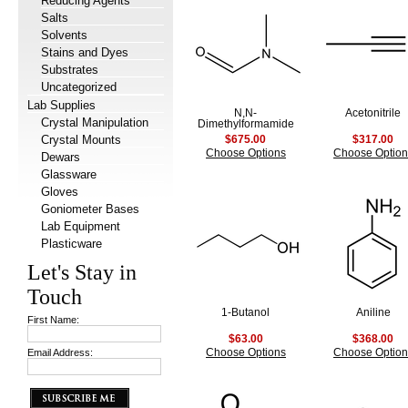
Reducing Agents
Salts
Solvents
Stains and Dyes
Substrates
Uncategorized
Lab Supplies
N,N-
Acetonitrile
Crystal Manipulation
Dimethylformamide
Crystal Mounts
$675.00
$317.00
Choose Options
Choose Option
Dewars
Glassware
Gloves
Goniometer Bases
Lab Equipment
Plasticware
Let's Stay in
Touch
1-Butanol
Aniline
First Name:
$63.00
$368.00
Email Address:
Choose Options
Choose Option