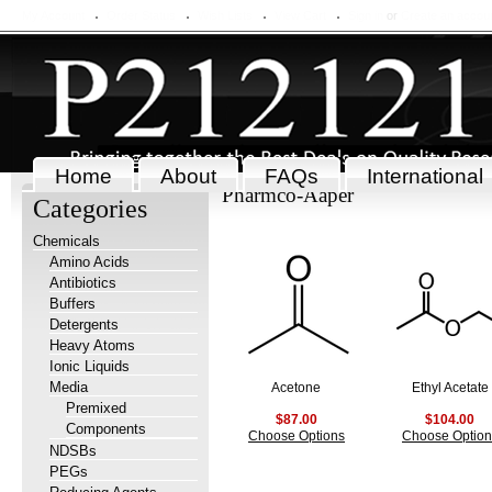
My Account
Order Status
Wish Lists
View Cart
Sign in
or
Create an accou
Home
About
FAQs
International
Pharmco-Aaper
Categories
Chemicals
Amino Acids
Antibiotics
Buffers
Detergents
Heavy Atoms
Ionic Liquids
Media
Acetone
Ethyl Acetate
Premixed
$87.00
$104.00
Components
Choose Options
Choose Option
NDSBs
PEGs