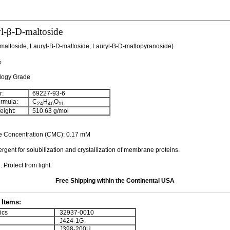
l-β-D-maltoside
maltoside, Lauryl-Β-D-maltoside, Lauryl-Β-D-maltopyranoside)
%
ology Grade
:
69227-93-6
rmula:
C
H
O
24
46
11
ight:
510.63 g/mol
lle Concentration (CMC): 0.17 mM
rgent for solubilization and crystallization of membrane proteins.
 Protect from light.
Free Shipping within the Continental USA
Items:
ics
32937-0010
J424-1G
J398-200U