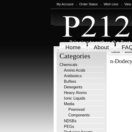
My Account
Order Status
Wish Lists
View
Home
About
FA
Home
Chem
Categories
n-Dodecy
Chemicals
Amino Acids
Antibiotics
Buffers
Detergents
Heavy Atoms
Ionic Liquids
Media
Premixed
Components
NDSBs
PEGs