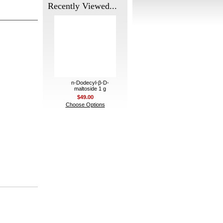
Recently Viewed...
n-Dodecyl-β-D-
maltoside 1 g
$49.00
Choose Options