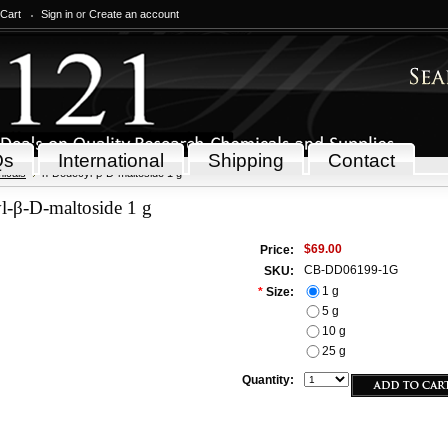
 Cart
Sign in
or
Create an account
Qs
International
Shipping
Contact
icals
n-Dodecyl-β-D-maltoside 1 g
l-β-D-maltoside 1 g
$69.00
Price:
CB-DD06199-1G
SKU:
1 g
*
Size:
5 g
10 g
25 g
Quantity: