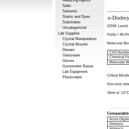
Reducing Agents
Salts
Solvents
Stains and Dyes
n-Dodecy
Substrates
(DDM, Lauryl 
Uncategorized
Lab Supplies
Purity > 99.0
Crystal Manipulation
Molecular Bi
Crystal Mounts
Dewars
CAS Number
Glassware
Chemical Fo
Gloves
Molecular We
Goniometer Bases
Lab Equipment
Critical Mice
Plasticware
Non-ionic dete
Store at -15°C.
Comparable 
Acros Organ
Amresco
Amresco