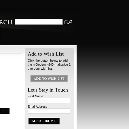
Add to Wish List
Click the button below to add
the n-Dodecyl-β-D-maltoside 1
g to your wish list.
Let's Stay in Touch
First Name:
Email Address: