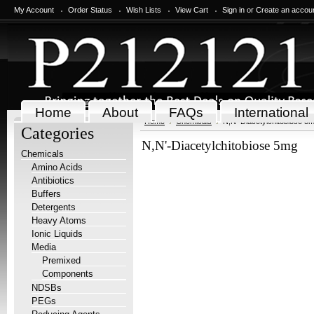
My Account
Order Status
Wish Lists
View Cart
Sign in
or
Create an accou
Home
About
FAQs
International
Home
Chemicals
N,N'-Diacetylchitobiose 5
Categories
N,N'-Diacetylchitobiose 5mg
Chemicals
Amino Acids
Antibiotics
Buffers
Detergents
Heavy Atoms
Ionic Liquids
Media
Premixed
Components
NDSBs
PEGs