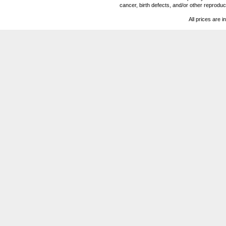
cancer, birth defects, and/or other reprod
All prices are i