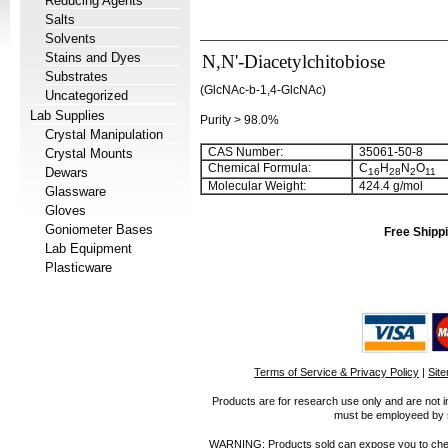
Reducing Agents
Salts
Solvents
Stains and Dyes
N,N'-Diacetylchitobiose
Substrates
(GlcNAc-b-1,4-GlcNAc)
Uncategorized
Lab Supplies
Purity > 98.0%
Crystal Manipulation
CAS Number:
35061-50-8
Crystal Mounts
Chemical Formula:
C
H
N
O
Dewars
16
28
2
11
Molecular Weight:
424.4
g/mol
Glassware
Gloves
Goniometer Bases
Free Shippi
Lab Equipment
Plasticware
Terms of Service & Privacy Policy
|
Sit
Products are for research use only and are not i
must be employeed by sc
WARNING: Products sold can expose you to chemica