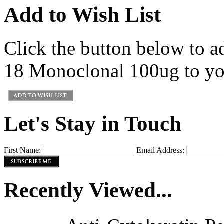
Add to Wish List
Click the button below to a
18 Monoclonal 100ug to you
Let's Stay in Touch
First Name:
Email Address:
Recently Viewed...