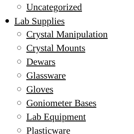
Uncategorized
Lab Supplies
Crystal Manipulation
Crystal Mounts
Dewars
Glassware
Gloves
Goniometer Bases
Lab Equipment
Plasticware