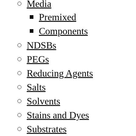
Media
Premixed
Components
NDSBs
PEGs
Reducing Agents
Salts
Solvents
Stains and Dyes
Substrates