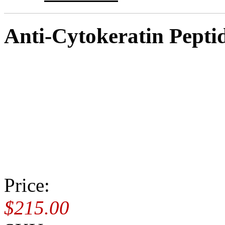
Anti-Cytokeratin Pepti
Price:
$215.00