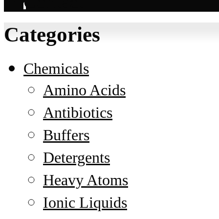
Contact
Categories
Chemicals
Amino Acids
Antibiotics
Buffers
Detergents
Heavy Atoms
Ionic Liquids