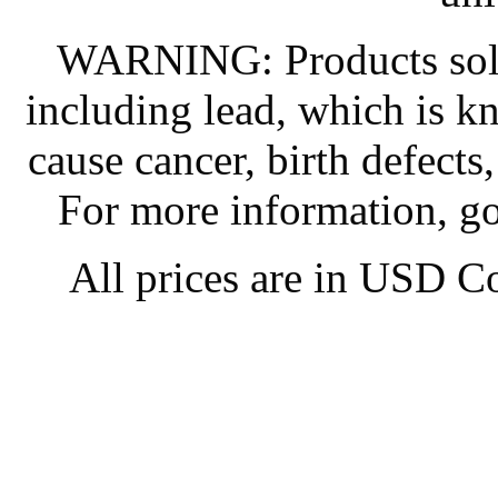
WARNING: Products sold
including lead, which is kn
cause cancer, birth defects
For more information, g
All prices are in
USD
Co