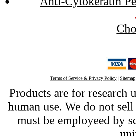
Anti-Cytokeratin P
Cho
Terms of Service & Privacy Policy
|
Sitemap
Products are for research 
human use. We do not sell 
must be employeed by sc
uni