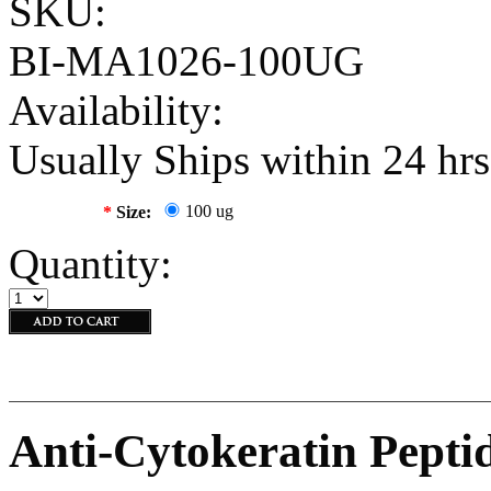
SKU:
BI-MA1026-100UG
Availability:
Usually Ships within 24 hrs
100 ug
*
Size:
Quantity:
Anti-Cytokeratin Pepti