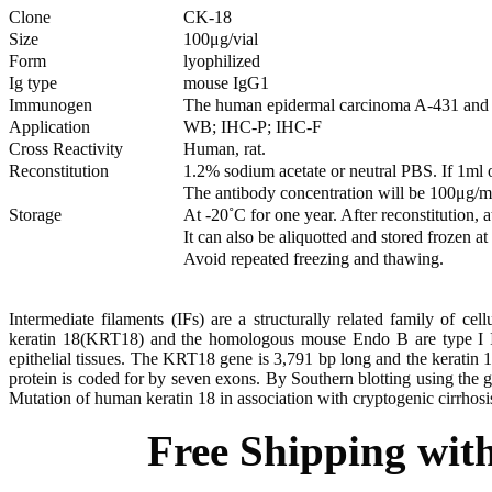
Clone
CK-18
Size
100μg/vial
Form
lyophilized
Ig type
mouse IgG1
Immunogen
The human epidermal carcinoma A-431 and M
Application
WB; IHC-P; IHC-F
Cross Reactivity
Human, rat.
Reconstitution
1.2% sodium acetate or neutral PBS. If 1ml
The antibody concentration will be 100μg/m
Storage
At -20˚C for one year. After reconstitution,
It can also be aliquotted and stored frozen a
Avoid repeated freezing and thawing.
Intermediate filaments (IFs) are a structurally related family of ce
keratin 18(KRT18) and the homologous mouse Endo B are type I IF p
epithelial tissues. The KRT18 gene is 3,791 bp long and the keratin 
protein is coded for by seven exons. By Southern blotting using th
Mutation of human keratin 18 in association with cryptogenic cirrhosi
Free Shipping wit