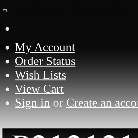
Loading... Please wait...
My Account
Order Status
Wish Lists
View Cart
Sign in
or
Create an acco