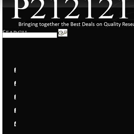
Home
About
FAQs
International
Shipping