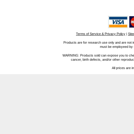
Terms of Service & Privacy Policy
|
Sit
Products are for research use only and are not i
must be employeed by sc
WARNING: Products sold can expose you to chemica
cancer, birth defects, and/or other reprod
All prices are i