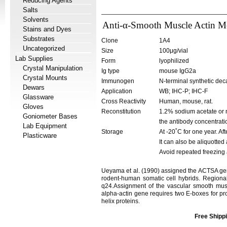
Reducing Agents
Salts
Solvents
Anti-α-Smooth Muscle Actin M
Stains and Dyes
Substrates
Clone
1A4
Uncategorized
Size
100μg/vial
Lab Supplies
Form
lyophilized
Crystal Manipulation
Ig type
mouse IgG2a
Crystal Mounts
Immunogen
N-terminal synthetic dec
Dewars
Application
WB; IHC-P; IHC-F
Glassware
Cross Reactivity
Human, mouse, rat.
Gloves
Reconstitution
1.2% sodium acetate or n
Goniometer Bases
the antibody concentrati
Lab Equipment
Storage
At -20˚C for one year. Af
Plasticware
It can also be aliquotted
Avoid repeated freezing
Ueyama et al. (1990) assigned the ACTSA ge
rodent-human somatic cell hybrids. Regional
q24.Assignment of the vascular smooth m
alpha-actin gene requires two E-boxes for prop
helix proteins.
Free Shippi