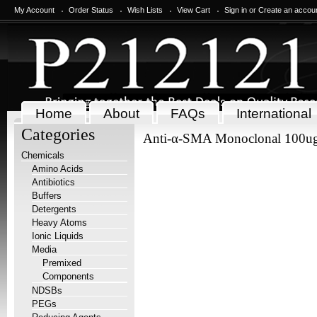
My Account
Order Status
Wish Lists
View Cart
Sign in
or
Create an accou
Home
About
FAQs
International
Categories
Anti-α-SMA Monoclonal 100u
Chemicals
Amino Acids
Antibiotics
Buffers
Detergents
Heavy Atoms
Ionic Liquids
Media
Premixed
Components
NDSBs
PEGs