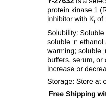
Y-27632
is a sele
protein kinase 1
inhibitor with K
of 
i
Solubility: Solub
soluble in ethanol
warming; soluble 
buffers, serum, or
increase or decrea
Storage: Store at 
Free Shipping wi