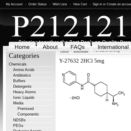
My Account
Order Status
Wish Lists
View Cart
Sign in
or
Create an accou
Home
About
FAQs
International
Home
Chemicals
Y-27632 2HCl 5mg
Categories
Y-27632 2HCl 5mg
Chemicals
Amino Acids
Antibiotics
Buffers
Detergents
Heavy Atoms
Ionic Liquids
Media
Premixed
Components
NDSBs
PEGs