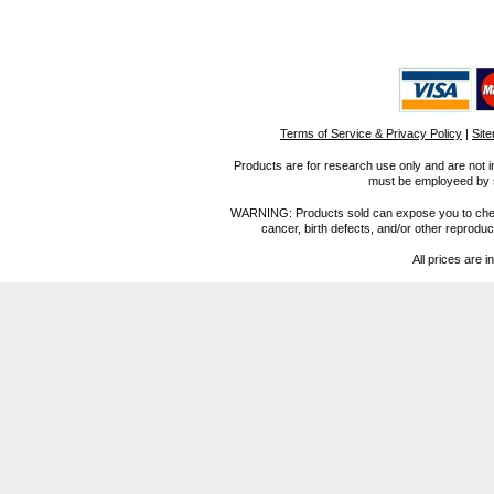
Terms of Service & Privacy Policy
|
Sit
Products are for research use only and are not i
must be employeed by sc
WARNING: Products sold can expose you to chemica
cancer, birth defects, and/or other reprod
All prices are i