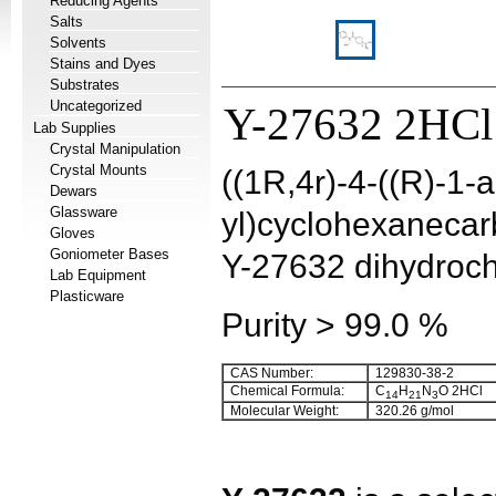
Reducing Agents
Salts
Solvents
Stains and Dyes
Substrates
Uncategorized
Y-27632 2HCl
Lab Supplies
Crystal Manipulation
Crystal Mounts
((1R,4r)-4-((R)-1-
Dewars
Glassware
yl)cyclohexanecar
Gloves
Goniometer Bases
Y-27632 dihydroch
Lab Equipment
Plasticware
Purity > 99.0 %
CAS Number:
129830-38-2
Chemical Formula:
C
H
N
O 2HCl
14
21
3
Molecular Weight:
320.26 g/mol