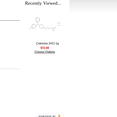
Recently Viewed...
Cetirizine 2HCl 1g
$72.00
Choose Options
POWERED BY