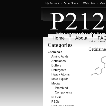
My Account
Order Status
Wish Lists
View
Home
About
FA
Home
Chem
Categories
Cetirizin
Chemicals
Amino Acids
Antibiotics
Buffers
Detergents
Heavy Atoms
Ionic Liquids
Media
Premixed
Components
NDSBs
PEGs