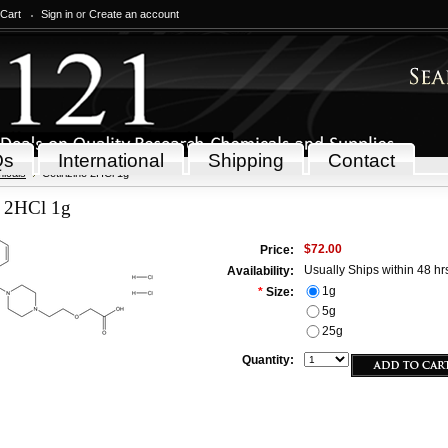
 Cart
Sign in
or
Create an account
Qs
International
Shipping
Contact
icals
Cetirizine 2HCl 1g
e 2HCl 1g
$72.00
Price:
Usually Ships within 48 hr
Availability:
1g
*
Size:
5g
25g
Quantity: