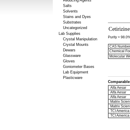
Reducing Agents
Salts
Solvents
Stains and Dyes
Substrates
Uncategorized
Cetirizin
Lab Supplies
Purity > 98.0
Crystal Manipulation
Crystal Mounts
CAS Number
Dewars
Chemical Fo
Glassware
Molecular We
Gloves
Goniometer Bases
Lab Equipment
Plasticware
Comparable 
Alfa Aesar
Alfa Aesar
Alfa Aesar
Matrix Scient
Matrix Scient
TCI America
TCI America