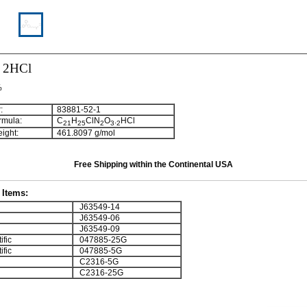
e 2HCl
%
:
83881-52-1
rmula:
C
H
ClN
O
.
HCl
2
1
2
5
2
3
2
ight:
461.8097 g/mol
Free Shipping within the Continental USA
Items:
J63549-14
J63549-06
J63549-09
ific
047885-25G
ific
047885-5G
C2316-5G
C2316-25G