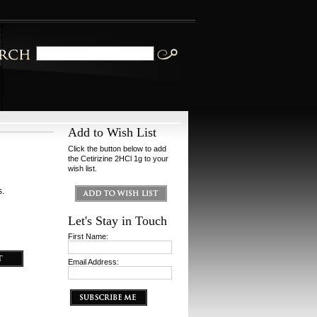
Add to Wish List
Click the button below to add
the Cetirizine 2HCl 1g to your
wish list.
s.
Let's Stay in Touch
First Name:
Email Address: