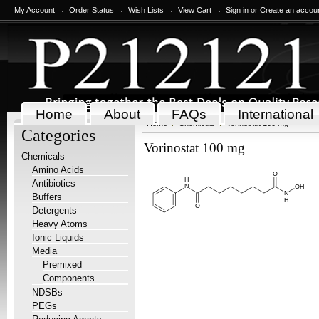
My Account
Order Status
Wish Lists
View Cart
Sign in
or
Create an accou
Home
About
FAQs
International
Home
Chemicals
Vorinostat 100 mg
Categories
Vorinostat 100 mg
Chemicals
Amino Acids
Antibiotics
Buffers
Detergents
Heavy Atoms
Ionic Liquids
Media
Premixed
Components
NDSBs
PEGs