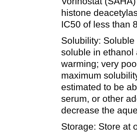
Vorinostat (SAHA) i
histone deacetylas
IC50 of less than 
Solubility: Solub
soluble in ethanol 
warming; very poor
maximum solubility
estimated to be ab
serum, or other ad
decrease the aque
Storage: Store at 