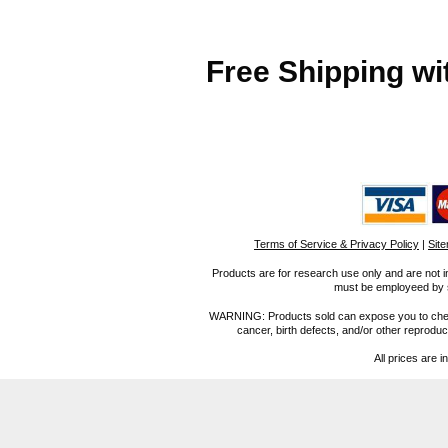
Free Shipping wi
Terms of Service & Privacy Policy
|
Sit
Products are for research use only and are not i
must be employeed by sc
WARNING: Products sold can expose you to chemica
cancer, birth defects, and/or other reprod
All prices are i