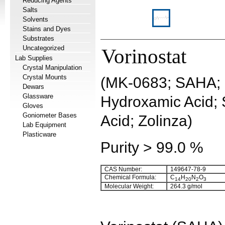
Reducing Agents
Salts
Solvents
Stains and Dyes
Substrates
Uncategorized
Vorinostat
Lab Supplies
Crystal Manipulation
Crystal Mounts
(MK-0683; SAHA; 
Dewars
Glassware
Hydroxamic Acid;
Gloves
Goniometer Bases
Acid; Zolinza)
Lab Equipment
Plasticware
Purity > 99.0 %
CAS Number:
149647-78-9
Chemical Formula:
C
H
N
O
14
20
2
3
Molecular Weight:
264.3
g/mol