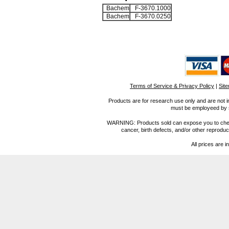
Bachem
F-3670.1000
Bachem
F-3670.0250
Terms of Service & Privacy Policy
|
Sit
Products are for research use only and are not i
must be employeed by sc
WARNING: Products sold can expose you to chemica
cancer, birth defects, and/or other reprod
All prices are i