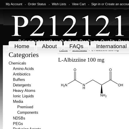
My Account
Order Status
Wish Lists
View Cart
Sign in
or
Create an accou
Home
About
FAQs
International
Home
Chemicals
L-Albizziine 100 mg
Categories
L-Albizziine 100 mg
Chemicals
Amino Acids
Antibiotics
Buffers
Detergents
Heavy Atoms
Ionic Liquids
Media
Premixed
Components
NDSBs
PEGs