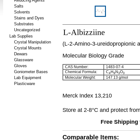
Reducing Agents
Salts
Solvents
Stains and Dyes
Substrates
Uncategorized
L-Albizziine
Lab Supplies
Crystal Manipulation
(L-2-Amino-3-ureidopropionic a
Crystal Mounts
Dewars
Molecular Biology Grade
Glassware
Gloves
CAS Number:
1483-07-4
Goniometer Bases
Chemical Formula:
C
H
N
O
4
9
3
3
Lab Equipment
Molecular Weight:
147.13 g/mol
Plasticware
Merck Index 13,210
Store at 2-8°C and protect from 
Free Shipping 
Comparable Items: