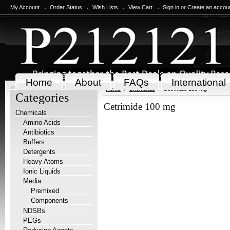
My Account
Order Status
Wish Lists
View Cart
Sign in
or
Create an accou
Home
About
FAQs
International
Home
Chemicals
Cetrimide 100 mg
Categories
Cetrimide 100 mg
Chemicals
Amino Acids
Antibiotics
Buffers
Detergents
Heavy Atoms
Ionic Liquids
Media
Premixed
Components
NDSBs
PEGs