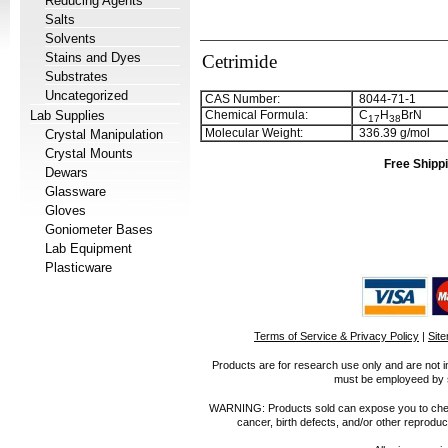
Reducing Agents
Salts
Solvents
Stains and Dyes
Cetrimide
Substrates
Uncategorized
CAS Number:
8044-71-1
Lab Supplies
Chemical Formula:
C
H
BrN
1
7
3
8
Molecular Weight:
336.39 g/mol
Crystal Manipulation
Crystal Mounts
Free Shippi
Dewars
Glassware
Gloves
Goniometer Bases
Lab Equipment
Plasticware
Terms of Service & Privacy Policy
|
Sit
Products are for research use only and are not i
must be employeed by sc
WARNING: Products sold can expose you to chemica
cancer, birth defects, and/or other reprod