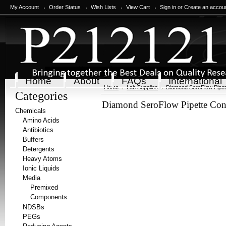
My Account
Order Status
Wish Lists
View Cart
Sign in
or
Create an accou
Home
About
FAQs
International
Home
Lab Supplies
Diamond SeroFlow Pipett
Categories
Diamond SeroFlow Pipette Cont
Chemicals
Amino Acids
Antibiotics
Buffers
Detergents
Heavy Atoms
Ionic Liquids
Media
Premixed
Components
NDSBs
PEGs