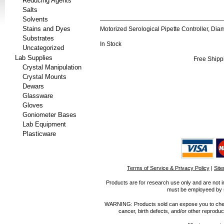
Reducing Agents
Salts
Solvents
Stains and Dyes
Motorized Serological Pipette Controller, D
Substrates
In Stock
Uncategorized
Lab Supplies
Free Shipp
Crystal Manipulation
Crystal Mounts
Dewars
Glassware
Gloves
Goniometer Bases
Lab Equipment
Plasticware
Terms of Service & Privacy Policy
|
Sit
Products are for research use only and are not i
must be employeed by sc
WARNING: Products sold can expose you to chemica
cancer, birth defects, and/or other reprod