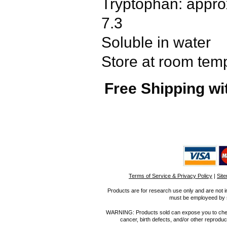
Tryptophan: approx
7.3
Soluble in water
Store at room tem
Free Shipping wi
Terms of Service & Privacy Policy
|
Sit
Products are for research use only and are not i
must be employeed by sc
WARNING: Products sold can expose you to chemica
cancer, birth defects, and/or other reprod