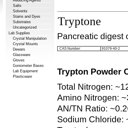
Reducing Agents
Salts
Solvents
Stains and Dyes
Tryptone
Substrates
Uncategorized
Lab Supplies
Pancreatic digest 
Crystal Manipulation
Crystal Mounts
CAS Number:
91079-40-2
Dewars
Glassware
Gloves
Goniometer Bases
Trypton Powder 
Lab Equipment
Plasticware
Total Nitrogen: ~
Amino Nitrogen: 
AN/TN Ratio: ~0.2
Sodium Chloride: