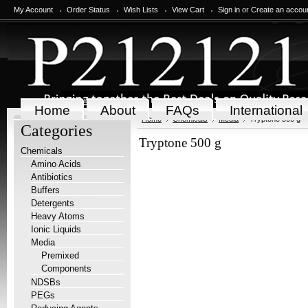
My Account
Order Status
Wish Lists
View Cart
Sign in
or
Create an accou
Home
About
FAQs
International
Home
Chemicals
Media
Tryptone 500 g
Categories
Tryptone 500 g
Chemicals
Amino Acids
Antibiotics
Buffers
Detergents
Heavy Atoms
Ionic Liquids
Media
Premixed
Components
NDSBs
PEGs