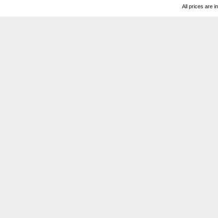
All prices are i