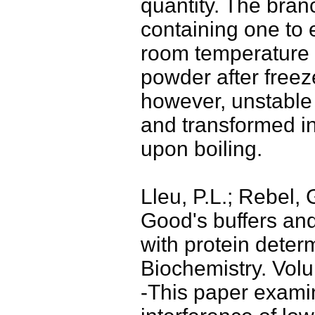
quantity. The bra
containing one to e
room temperature 
powder after freez
however, unstable
and transformed in
upon boiling.
Lleu, P.L.; Rebel, 
Good's buffers and
with protein determ
Biochemistry. Vol
-This paper exami