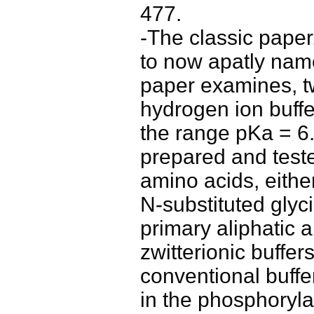
477.
-The classic pape
to now apatly nam
paper examines, tw
hydrogen ion buffe
the range pKa = 6
prepared and teste
amino acids, eithe
N-substituted glyc
primary aliphatic a
zwitterionic buffer
conventional buffer
in the phosphoryla