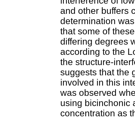
interference of lo
and other buffers
determination was
that some of these 
differing degrees 
according to the L
the structure-inter
suggests that the 
involved in this in
was observed whe
using bicinchonic 
concentration as t