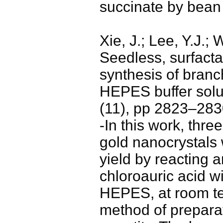
succinate by bean
Xie, J.; Lee, Y.J.;
Seedless, surfacta
synthesis of branc
HEPES buffer solu
(11), pp 2823–283
-In this work, thr
gold nanocrystals
yield by reacting 
chloroauric acid wi
HEPES, at room te
method of prepara