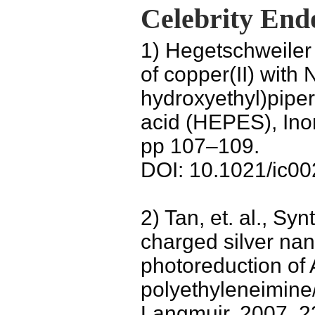
Celebrity End
1) Hegetschweiler 
of copper(II) with 
hydroxyethyl)pipe
acid (HEPES), Inor
pp 107–109.
DOI: 10.1021/ic0
2) Tan, et. al., Syn
charged silver nan
photoreduction of
polyethyleneimine
Langmuir, 2007, 2