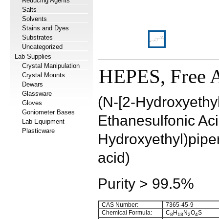
Reducing Agents
Salts
Solvents
Stains and Dyes
Substrates
Uncategorized
Lab Supplies
Crystal Manipulation
HEPES, Free 
Crystal Mounts
Dewars
Glassware
(N-[2-Hydroxyethyl
Gloves
Goniometer Bases
Ethanesulfonic Acid
Lab Equipment
Plasticware
Hydroxyethyl)pipe
acid)
Purity > 99.5%
CAS Number:
7365-45-9
Chemical Formula:
C
H
N
O
S
8
18
2
4