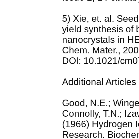
5) Xie, et. al. See
yield synthesis of
nanocrystals in HE
Chem. Mater., 200
DOI: 10.1021/cm
Additional Articles 
Good, N.E.; Winget
Connolly, T.N.; Iz
(1966) Hydrogen Io
Research. Biochemi