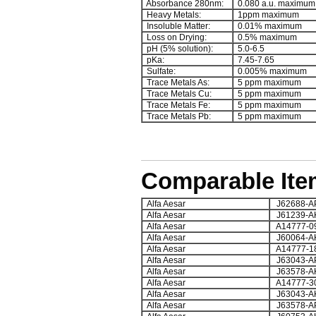
Absorbance 280nm:
0.080 a.u. maximum
Heavy Metals:
1ppm maximum
Insoluble Matter:
0.01% maximum
Loss on Drying:
0.5% maximum
pH (5% solution):
5.0-6.5
pKa:
7.45-7.65
Sulfate:
0.005% maximum
Trace Metals As:
5 ppm maximum
Trace Metals Cu:
5 ppm maximum
Trace Metals Fe:
5 ppm maximum
Trace Metals Pb:
5 ppm maximum
Comparable Ite
Alfa Aesar
J62688-A
Alfa Aesar
J61239-A
Alfa Aesar
A14777-0
Alfa Aesar
J60064-A
Alfa Aesar
A14777-1
Alfa Aesar
J63043-A
Alfa Aesar
J63578-A
Alfa Aesar
A14777-3
Alfa Aesar
J63043-A
Alfa Aesar
J63578-A