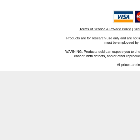
Terms of Service & Privacy Policy
|
Sit
Products are for research use only and are not i
must be employeed by sc
WARNING: Products sold can expose you to chemica
cancer, birth defects, and/or other reprod
All prices are i