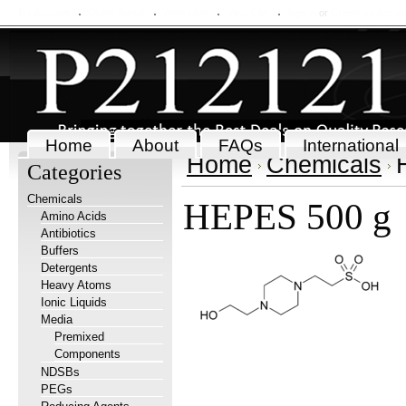
My Account
Order Status
Wish Lists
View Cart
Sign in
or
Create an accou
Home
About
FAQs
International
Home
Chemicals
Categories
Chemicals
HEPES 500 g
Amino Acids
Antibiotics
Buffers
Detergents
Heavy Atoms
Ionic Liquids
Media
Premixed
Components
NDSBs
PEGs