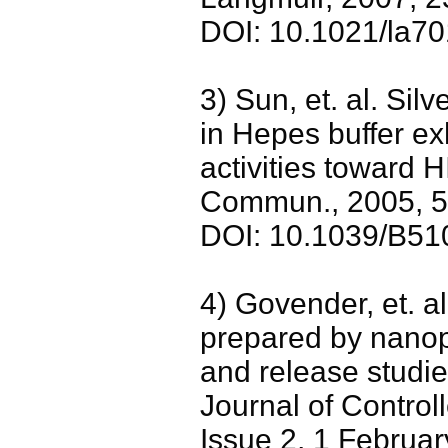
DOI: 10.1021/la7
3) Sun, et. al. Sil
in Hepes buffer exh
activities toward H
Commun., 2005, 
DOI: 10.1039/B5
4) Govender, et. a
prepared by nanopr
and release studie
Journal of Contro
Issue 2, 1 Februa