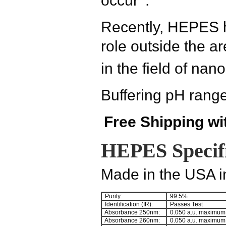
occur
.
Recently, HEPES h
role outside the a
in the field of nan
Buffering pH range
Free Shipping wi
HEPES Specifi
Made in the USA in
Purity:
99.5%
Identification (IR):
Passes Test
Absorbance 250nm:
0.050 a.u. maximum
Absorbance 260nm:
0.050 a.u. maximum