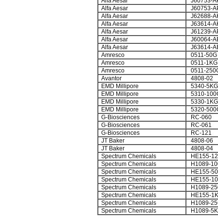
Alfa Aesar
J60753-A
Alfa Aesar
J60753-A
Alfa Aesar
J62688-A
Alfa Aesar
J63614-A
Alfa Aesar
J61239-A
Alfa Aesar
J60064-A
Alfa Aesar
J63614-A
Amresco
0511-50G
Amresco
0511-1KG
Amresco
0511-250
Avantor
4808-02
EMD Millipore
5340-5KG
EMD Millipore
5310-100
EMD Millipore
5330-1KG
EMD Millipore
5320-500
G-Biosciences
RC-060
G-Biosciences
RC-061
G-Biosciences
RC-121
JT Baker
4808-06
JT Baker
4808-04
Spectrum Chemicals
HE155-1
Spectrum Chemicals
H1089-1
Spectrum Chemicals
HE155-5
Spectrum Chemicals
HE155-1
Spectrum Chemicals
H1089-2
Spectrum Chemicals
HE155-1
Spectrum Chemicals
H1089-2
Spectrum Chemicals
H1089-5K