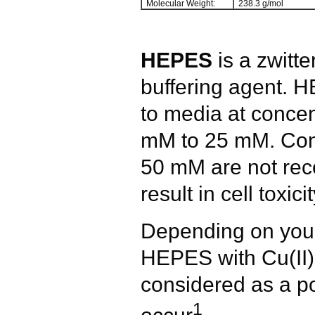
Molecular Weight:
238.3 g/mol
HEPES
is a zwitte
buffering agent.
to media at concen
mM to 25 mM. Conc
50 mM are not re
result in cell toxici
Depending on your 
HEPES with Cu(II) 
considered as a po
1