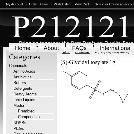
My Account
Order Status
Wish Lists
View Cart
Sign in
or
Create an accou
Home
About
FAQs
International
Home
Chemicals
(S)-Glycidyl tosylate 1g
Categories
(S)-Glycidyl tosylate 1g
Chemicals
Amino Acids
Antibiotics
Buffers
Detergents
Heavy Atoms
Ionic Liquids
Media
Premixed
Components
NDSBs
PEGs