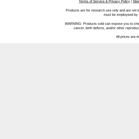
Terms of Service & Privacy Policy
|
Sit
Products are for research use only and are not i
must be employeed by sc
WARNING: Products sold can expose you to chemica
cancer, birth defects, and/or other reprod
All prices are i