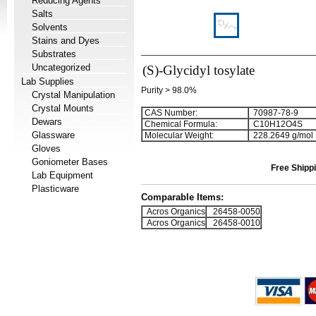
Reducing Agents
Salts
Solvents
Stains and Dyes
Substrates
Uncategorized
(S)-Glycidyl tosylate
Lab Supplies
Purity > 98.0%
Crystal Manipulation
Crystal Mounts
CAS Number:
70987-78-9
Dewars
Chemical Formula:
C
1
0
H
1
2
O
4
S
Glassware
Molecular Weight:
228.2649 g/mol
Gloves
Goniometer Bases
Free Shippi
Lab Equipment
Plasticware
Comparable Items:
Acros Organics
26458-0050
Acros Organics
26458-0010