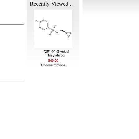
Recently Viewed...
(2R)-(-)-Glycidyl
tosylate 5g
$40.00
Choose Options