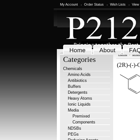
My Account
Order Status
Wish Lists
View
Home
About
FA
Home
Chem
Categories
(2R)-(-)-
Chemicals
Amino Acids
Antibiotics
Buffers
Detergents
Heavy Atoms
Ionic Liquids
Media
Premixed
Components
NDSBs
PEGs