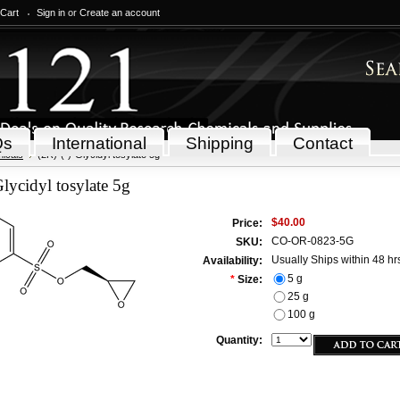
 Cart
Sign in
or
Create an account
Qs
International
Shipping
Contact
icals
(2R)-(-)-Glycidyl tosylate 5g
Glycidyl tosylate 5g
$40.00
Price:
CO-OR-0823-5G
SKU:
Usually Ships within 48 hr
Availability:
5 g
*
Size:
25 g
100 g
Quantity: