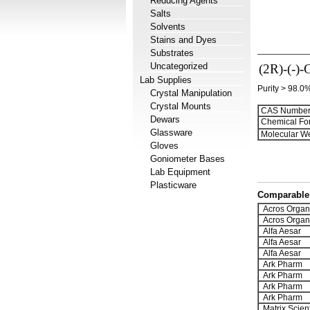
Reducing Agents
Salts
Solvents
Stains and Dyes
Substrates
Uncategorized
(2R)-(-)-
Lab Supplies
Purity > 98.0
Crystal Manipulation
Crystal Mounts
CAS Number
Dewars
Chemical Fo
Glassware
Molecular We
Gloves
Goniometer Bases
Lab Equipment
Plasticware
Comparable 
Acros Organ
Acros Organ
Alfa Aesar
Alfa Aesar
Alfa Aesar
Ark Pharm
Ark Pharm
Ark Pharm
Ark Pharm
Matrix Scient