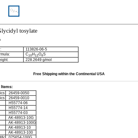
Glycidyl tosylate
%
:
113826-06-5
rmula:
C
H
O
S
1
0
1
2
4
ight:
228.2649 g/mol
Free Shipping within the Continental USA
Items:
ics
26459-0050
ics
26459-0010
H55774-06
H55774-14
H55774-03
AK-48913-10G
AK-48913-100G
AK-48913-10
AK-48913-100
ific
075654-100G