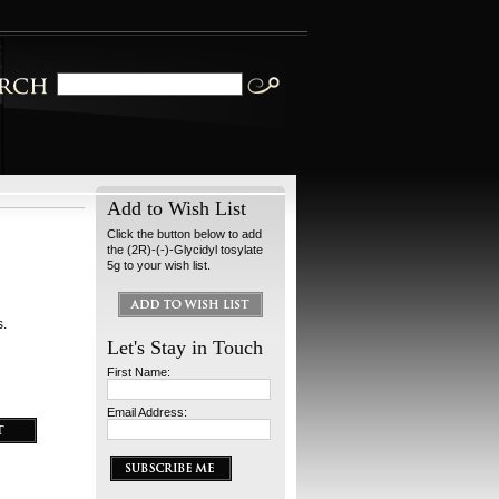
Add to Wish List
Click the button below to add
the (2R)-(-)-Glycidyl tosylate
5g to your wish list.
s.
Let's Stay in Touch
First Name:
Email Address: