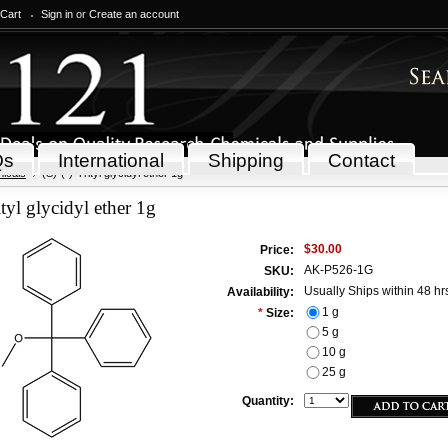
 Cart
Sign in
or
Create an account
Qs
International
Shipping
Contact
icals
(S)-(-)-Trityl glycidyl ether 1g
ityl glycidyl ether 1g
$30.00
Price:
AK-P526-1G
SKU:
Usually Ships within 48 hr
Availability:
1 g
*
Size:
5 g
10 g
25 g
Quantity: