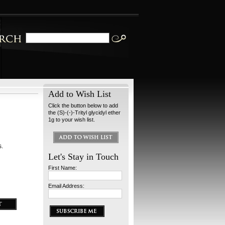
Add to Wish List
Click the button below to add
the (S)-(-)-Trityl glycidyl ether
1g to your wish list.
s.
Let's Stay in Touch
First Name:
Email Address: