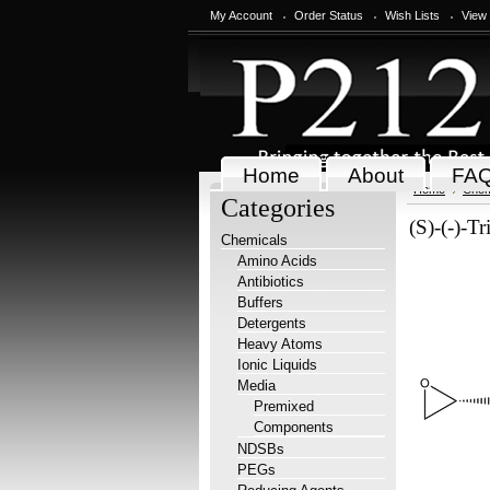
My Account
Order Status
Wish Lists
View
Home
About
FA
Home
Chem
Categories
(S)-(-)-Tr
Chemicals
Amino Acids
Antibiotics
Buffers
Detergents
Heavy Atoms
Ionic Liquids
Media
Premixed
Components
NDSBs
PEGs