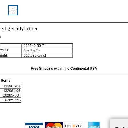
ityl glycidyl ether
%
:
129940-50-7
rmula:
C
H
O
2
2
2
0
2
ight:
316.393 g/mol
Free Shipping within the Continental USA
Items:
H32961-03
H32961-06
G0285-5G
G0285-25G