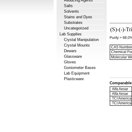
Reducing Agents
Salts
Solvents
Stains and Dyes
Substrates
Uncategorized
(S)-(-)-Tr
Lab Supplies
Purity > 98.0
Crystal Manipulation
Crystal Mounts
CAS Number
Dewars
Chemical Fo
Glassware
Molecular We
Gloves
Goniometer Bases
Lab Equipment
Plasticware
Comparable 
Alfa Aesar
Alfa Aesar
TCI America
TCI America