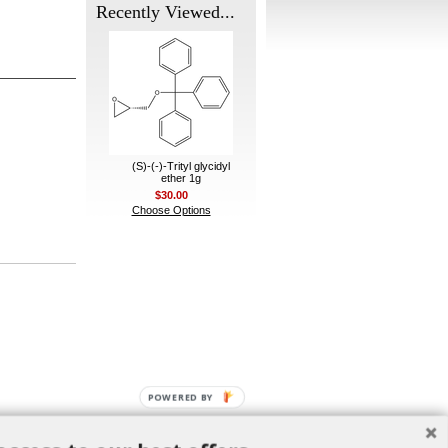
Recently Viewed...
(S)-(-)-Trityl glycidyl
ether 1g
$30.00
Choose Options
POWERED BY